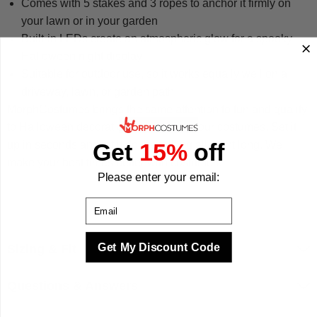
Comes with 5 stakes and 3 ropes to anchor it firmly on
your lawn or in your garden
Built-in LEDs create an atmospheric glow for a spooky
Halloween night display
Suitable for outdoor use, so it works equally well on a
driveway, lawn, or garden path
MorphCostumes brings the same attention to fun and quality
to Halloween decorations as we do to our costumes. Set it
up in seconds and let it do the talking all night long. We
Get
15%
off
make your best times better with costumes.
Please enter your email:
Email
Get My Discount Code
Sizing & Fit
Questions & Answers