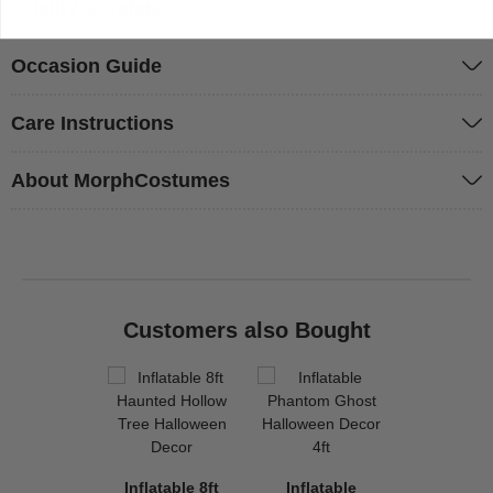
Quality & Safety
Occasion Guide
Care Instructions
About MorphCostumes
Customers also Bought
Inflatable 8ft
Inflatable