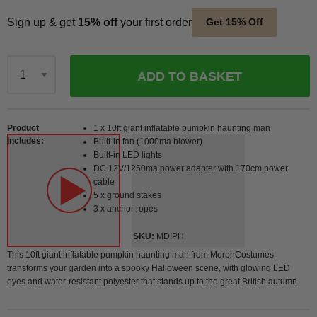
Sign up & get
15% off
your first order
Get 15% Off
ADD TO BASKET
Qty
Product
1 x 10ft giant inflatable pumpkin haunting man
Includes
Built-in fan (1000ma blower)
Built-in LED lights
DC 12V/1250ma power adapter with 170cm power
cable
5 x ground stakes
3 x anchor ropes
SKU
MDIPH
This 10ft giant inflatable pumpkin haunting man from MorphCostumes
transforms your garden into a spooky Halloween scene, with glowing LED
eyes and water-resistant polyester that stands up to the great British autumn.