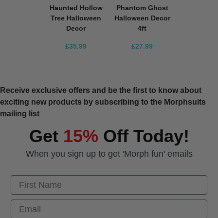
Haunted Hollow
Phantom Ghost
Tree Halloween
Halloween Decor
Decor
4ft
£35.99
£27.99
Receive exclusive offers and be the first to know about
exciting new products by subscribing to the Morphsuits
mailing list
Get
15%
Off Today!
When you sign up to get 'Morph fun' emails
First Name
Email