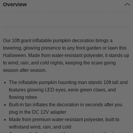
Overview
Our 10ft giant inflatable pumpkin decoration brings a
towering, glowing presence to any front garden or lawn this
Halloween. Made from water-resistant polyester, it stands up
to wind, rain, and cold nights, keeping the scare going
season after season.
The inflatable pumpkin haunting man stands 10ft tall and
features glowing LED eyes, eerie green claws, and
flowing robes
Built-in fan inflates the decoration in seconds after you
plug in the DC 12V adapter
Made from premium water-resistant polyester, built to
withstand wind, rain, and cold