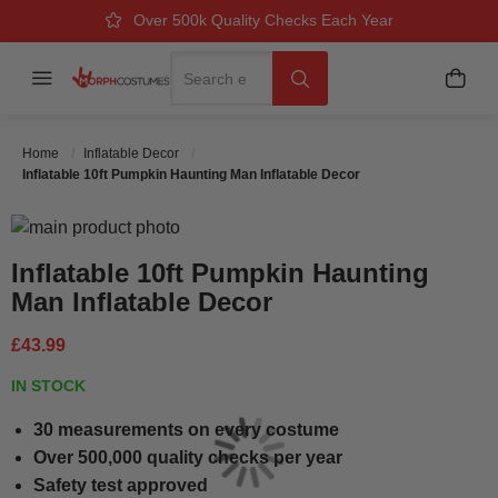
Over 500k Quality Checks Each Year
Great Comfort & Fit Guaranteed
Next Working Day Delivery
Search
Menu
My B
Search
Home
Inflatable Decor
Inflatable 10ft Pumpkin Haunting Man Inflatable Decor
Skip to the end of the images gallery
Skip to the beginning of the images gallery
Inflatable 10ft Pumpkin Haunting
Man Inflatable Decor
£43.99
IN STOCK
30 measurements on every costume
Over 500,000 quality checks per year
Safety test approved