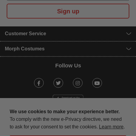
Sign up
Customer Service
Morph Costumes
Follow Us
Facebook
Twitter
Instagram
Youtube
We use cookies to make your experience better.
To comply with the new e-Privacy directive, we need
to ask for your consent to set the cookies.
Learn more
.
mastercard
visa
maestro
american expr
paypal