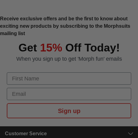
Receive exclusive offers and be the first to know about
exciting new products by subscribing to the Morphsuits
mailing list
Get
15%
Off Today!
When you sign up to get 'Morph fun' emails
First Name
Email
Sign up
Customer Service