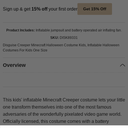
Sign up & get
15% off
your first order
Get 15% Off
Product Includes
Inflatable jumpsuit and battery operated air inflating fan.
SKU
DISK89331
Disguise Creeper Minecraft Halloween Costume Kids, Inflatable Halloween
Costumes For Kids One Size
Overview
This kids' inflatable Minecraft Creeper costume lets your little
one transform themselves into one of the most famous
adversaries of the wonderfully pixelated video game world.
Officially licensed, this costume comes with a battery