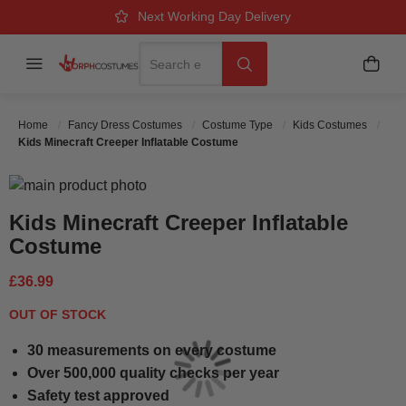
Over 500k Quality Checks Each Year
Great Comfort & Fit Guaranteed
Next Working Day Delivery
Search
Menu
My B
Search
Home
Fancy Dress Costumes
Costume Type
Kids Costumes
Kids Minecraft Creeper Inflatable Costume
Skip to the end of the images gallery
Skip to the beginning of the images gallery
Kids Minecraft Creeper Inflatable
Costume
£36.99
OUT OF STOCK
30 measurements on every costume
Over 500,000 quality checks per year
Safety test approved