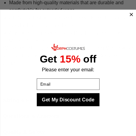
Made from high-quality materials that are durable and
comfortable for extended wear.
CE Safety Test approved and meets UK and EU safety
standards for child-safe design.
A great choice for World Book Day, Halloween, or any
Minecraft-themed occasion.
We are proud to offer a costume that any young Minecraft fan
will love to wear. We make your best times better with
Get
15%
off
costumes.
Please enter your email:
Email
Get My Discount Code
Sizing & Fit
Questions & Answers
Quality & Safety