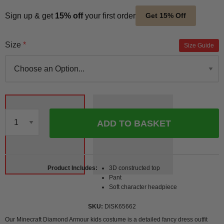
Sign up & get
15% off
your first order
Get 15% Off
Size
Size Guide
ADD TO BASKET
Qty
Product Includes
3D constructed top
Pant
Soft character headpiece
SKU
DISK65662
Our Minecraft Diamond Armour kids costume is a detailed fancy dress outfit