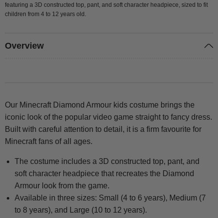
featuring a 3D constructed top, pant, and soft character headpiece, sized to fit
children from 4 to 12 years old.
Overview
Our Minecraft Diamond Armour kids costume brings the
iconic look of the popular video game straight to fancy dress.
Built with careful attention to detail, it is a firm favourite for
Minecraft fans of all ages.
The costume includes a 3D constructed top, pant, and
soft character headpiece that recreates the Diamond
Armour look from the game.
Available in three sizes: Small (4 to 6 years), Medium (7
to 8 years), and Large (10 to 12 years).