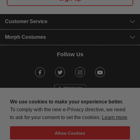
Customer Service
Morph Costumes
Follow Us
Facebook
Twitter
Instagram
Youtube
We use cookies to make your experience better.
To comply with the new e-Privacy directive, we need
to ask for your consent to set the cookies.
Learn more
.
mastercard
visa
maestro
american expr
paypal
Allow Cookies
Terms & Conditions
Privacy Policy
Security
Sitemap