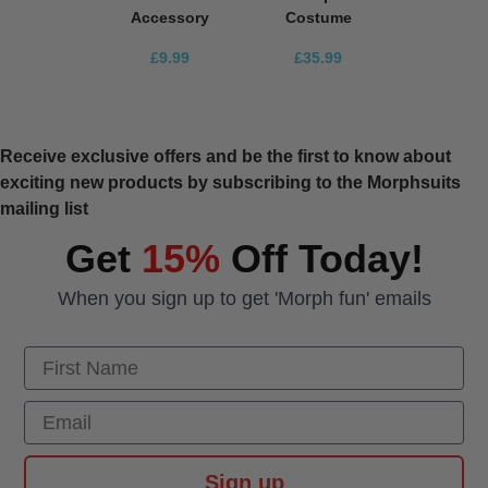
Accessory
Costume
£9.99
£35.99
Receive exclusive offers and be the first to know about
exciting new products by subscribing to the Morphsuits
mailing list
Get
15%
Off Today!
When you sign up to get 'Morph fun' emails
First Name
Email
Sign up