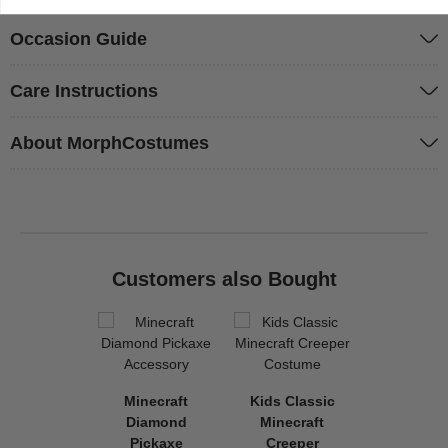
Occasion Guide
Care Instructions
About MorphCostumes
Customers also Bought
Minecraft
Kids Classic
Diamond
Minecraft
Pickaxe
Creeper