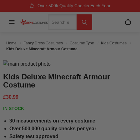
Over 500k Quality Checks Each Year
Great Comfort & Fit Guaranteed
Next Working Day Delivery
Search
Menu
My B
Search
Home
Fancy Dress Costumes
Costume Type
Kids Costumes
Kids Deluxe Minecraft Armour Costume
Skip to the end of the images gallery
Skip to the beginning of the images gallery
Kids Deluxe Minecraft Armour
Costume
£30.99
IN STOCK
30 measurements on every costume
Over 500,000 quality checks per year
Safety test approved