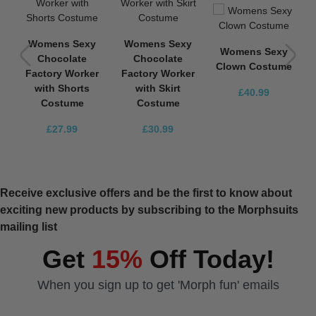
Womens Sexy
Womens Sexy
Womens Sexy
Chocolate
Chocolate
e
Clown Costume
Factory Worker
Factory Worker
with Shorts
with Skirt
£40.99
Costume
Costume
£27.99
£30.99
Receive exclusive offers and be the first to know about
exciting new products by subscribing to the Morphsuits
mailing list
Get
15%
Off Today!
When you sign up to get 'Morph fun' emails