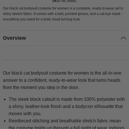
SKU
MCWBBL
Our black cat bodysuit costume for women is a complete, ready-to-wear set in
shiny stretch fabric. It comes with a belt, pointed gloves, and a cat-eye mask -
everything you need for a bold, head-turning look.
Overview
Our black cat bodysuit costume for women is the all-in-one
answer to a confident, ready-to-wear look that turns heads
from the moment you step in the door.
The sleek black catsuit is made from 100% polyester with
a shiny, leather-look finish and a bodycon silhouette that
moves with you.
Reinforced stitching and breathable stretch fabric mean
the costume holds up through a full night of wear, indoors