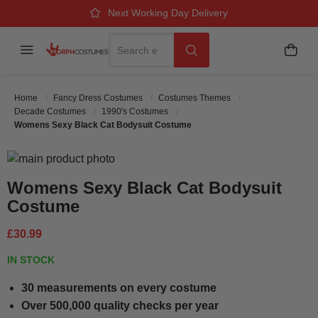
Over 500k Quality Checks Each Year
Great Comfort & Fit Guaranteed
Next Working Day Delivery
Search
Menu
My B
Search
Home
Fancy Dress Costumes
Costumes Themes
Decade Costumes
1990's Costumes
Womens Sexy Black Cat Bodysuit Costume
Skip to the end of the images gallery
Skip to the beginning of the images gallery
Womens Sexy Black Cat Bodysuit
Costume
£30.99
IN STOCK
30 measurements on every costume
Over 500,000 quality checks per year