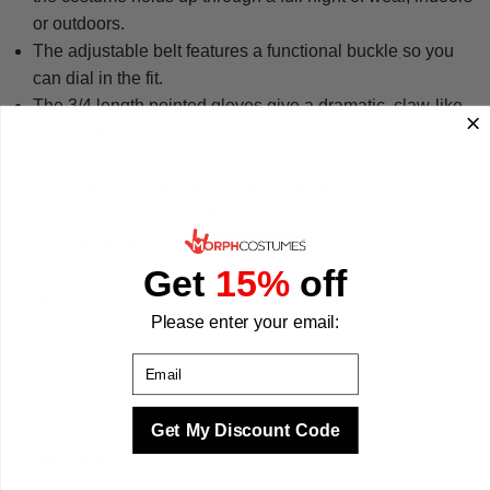
or outdoors.
The adjustable belt features a functional buckle so you
can dial in the fit.
The 3/4 length pointed gloves give a dramatic, claw-like
finish to the look.
A comfortable cat-eye mask with an elastic strap
completes the set straight out of the box.
Available in small, medium, large, and X-large - check our
size guide before ordering.
Everything arrives together, so there is no last-minute hunt
Get
15%
off
for accessories. We make your best times better with
Please enter your email:
costumes.
Email
Get My Discount Code
Sizing & Fit