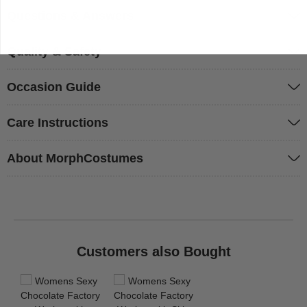
Questions & Answers
Quality & Safety
Occasion Guide
Care Instructions
About MorphCostumes
Customers also Bought