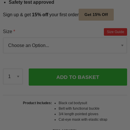
Safety test approved
Sign up & get
15% off
your first order
Get 15% Off
Size
Size Guide
ADD TO BASKET
Qty
Product Includes
Black cat bodysuit
Belt with functional buckle
3/4 length pointed gloves
Cat-eye mask with elastic strap