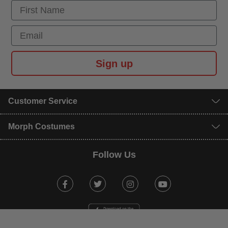
First Name
Email
Sign up
Customer Service
Morph Costumes
Follow Us
Facebook
Twitter
Instagram
Youtube