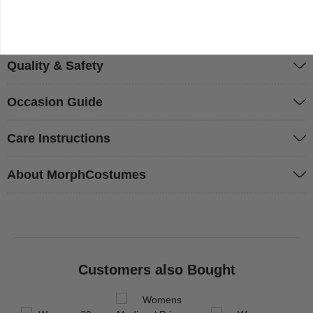
Questions & Answers
Quality & Safety
Occasion Guide
Care Instructions
About MorphCostumes
Customers also Bought