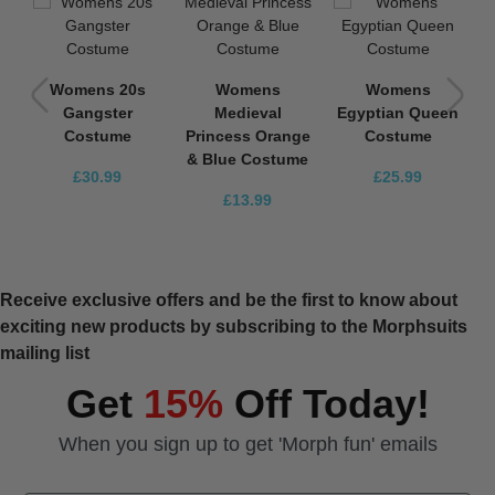
Womens 20s
Womens
Womens
n
Gangster
Medieval
Egyptian Queen
Costume
Princess Orange
Costume
& Blue Costume
£30.99
£25.99
£13.99
Receive exclusive offers and be the first to know about
exciting new products by subscribing to the Morphsuits
mailing list
Get
15%
Off Today!
When you sign up to get 'Morph fun' emails