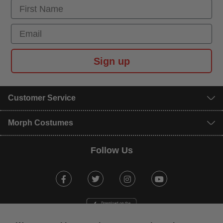
First Name
Email
Sign up
Customer Service
Morph Costumes
Follow Us
Facebook
Twitter
Instagram
Youtube