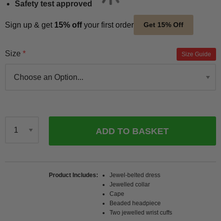
Safety test approved
Sign up & get
15% off
your first order
Get 15% Off
Size
Size Guide
ADD TO BASKET
Qty
Product Includes
Jewel-belted dress
Jewelled collar
Cape
Beaded headpiece
Two jewelled wrist cuffs