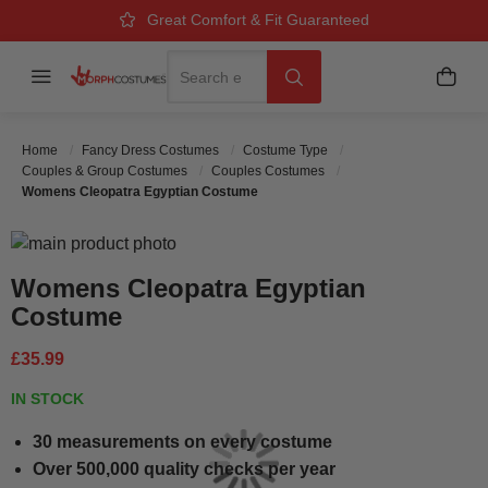
Over 500k Quality Checks Each Year
Great Comfort & Fit Guaranteed
Next Working Day Delivery
Search
Menu
My B
Search
Home
Fancy Dress Costumes
Costume Type
Couples & Group Costumes
Couples Costumes
Womens Cleopatra Egyptian Costume
Skip to the end of the images gallery
Skip to the beginning of the images gallery
Womens Cleopatra Egyptian
Costume
£35.99
IN STOCK
30 measurements on every costume
Over 500,000 quality checks per year