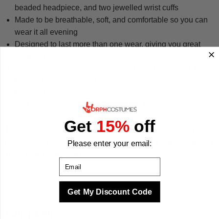
beaded headpiece, and two jewelled wrist cuffs
Made to be breathable, soft, and comfortable so you can
wear it all evening
Designed to last more than one wear, giving you great
value across multiple occasions
Available in four sizes - Small, Medium, Large, and X-
Large - based on height
Founded in 2009 by three friends with a passion for
costumes, we now offer hundreds of designs
manufactured to the highest standards
Get
15%
off
This women's Cleopatra fancy dress costume is ready for
Halloween, themed parties, and beyond. We make your best
Please enter your email:
times better with costumes.
Email
Get My Discount Code
Sizing & Fit