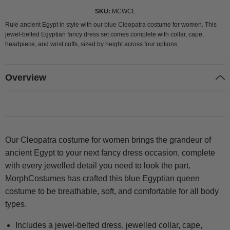
SKU
MCWCL
Rule ancient Egypt in style with our blue Cleopatra costume for women. This
jewel-belted Egyptian fancy dress set comes complete with collar, cape,
headpiece, and wrist cuffs, sized by height across four options.
Overview
Our Cleopatra costume for women brings the grandeur of
ancient Egypt to your next fancy dress occasion, complete
with every jewelled detail you need to look the part.
MorphCostumes has crafted this blue Egyptian queen
costume to be breathable, soft, and comfortable for all body
types.
Includes a jewel-belted dress, jewelled collar, cape,