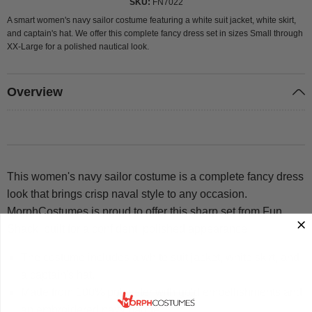
SKU
FN7022
A smart women's navy sailor costume featuring a white suit jacket, white skirt,
and captain's hat. We offer this complete fancy dress set in sizes Small through
XX-Large for a polished nautical look.
Overview
This women's navy sailor costume is a complete fancy dress
look that brings crisp naval style to any occasion.
MorphCostumes is proud to offer this sharp set from Fun
Shack, built for a confident, polished appearance.
The costume includes a white suit jacket, white skirt, and
a captain's hat.
Made from 100% polyester with gold embellishments and
an embroidered navy badge.