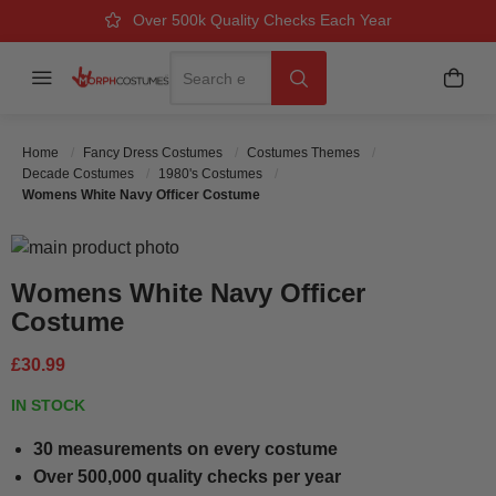
Over 500k Quality Checks Each Year
Great Comfort & Fit Guaranteed
Next Working Day Delivery
Search
Menu
My B
Search
Home
Fancy Dress Costumes
Costumes Themes
Decade Costumes
1980's Costumes
Womens White Navy Officer Costume
Skip to the end of the images gallery
Skip to the beginning of the images gallery
Womens White Navy Officer
Costume
£30.99
IN STOCK
30 measurements on every costume
Over 500,000 quality checks per year