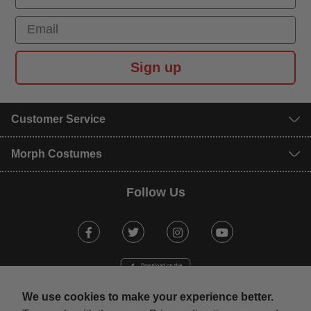
Email
Sign up
Customer Service
Morph Costumes
Follow Us
Facebook
Twitter
Instagram
Youtube
We use cookies to make your experience better.