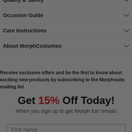
Occasion Guide
Care Instructions
About MorphCostumes
Receive exclusive offers and be the first to know about
exciting new products by subscribing to the Morphsuits
mailing list
Get
15%
Off Today!
When you sign up to get 'Morph fun' emails
First Name