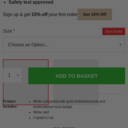
Safety test approved
Sign up & get
15% off
your first order
Get 15% Off
Size
Size Guide
ADD TO BASKET
Qty
Product
White suit jacket with gold embellishments and
Includes
embroidered navy badge
White skirt
Captain's hat