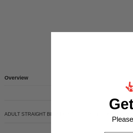
Overview
Ge
ADULT STRAIGHT BLONDE WIG: Finish off your look with thi
Please