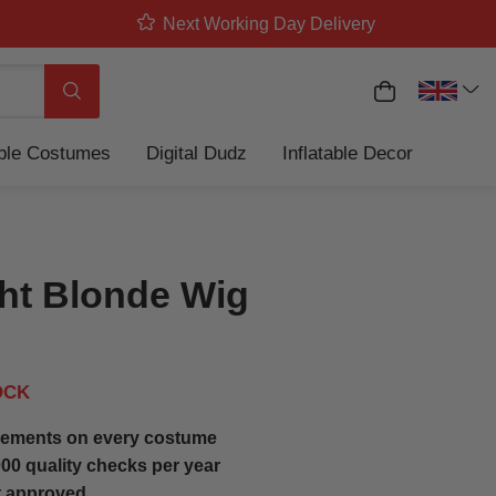
Next Working Day Delivery
My Basket
Search
able Costumes
Digital Dudz
Inflatable Decor
ght Blonde Wig
OCK
ements on every costume
00 quality checks per year
t approved