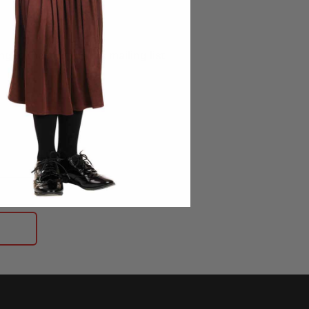
g to the Morphsuits mailing list