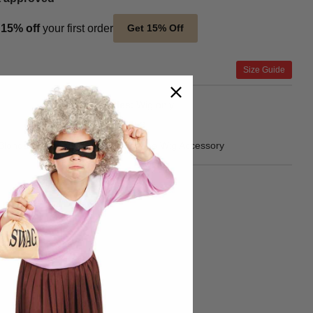
t
15% off
your first order
Get 15% Off
Size Guide
Product Includes
Wig only
SKU
FNX2852
Blonde Straight Halloween Costume Wig Accessory