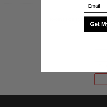
Email
Receive exclusive offers and be
Get M
First
Email