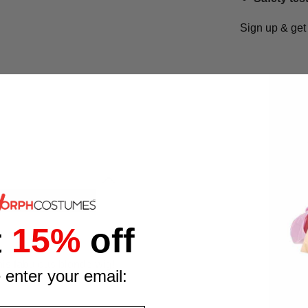
Sign up & ge
t
15%
off
s fabulous blonde wig!
 enter your email: