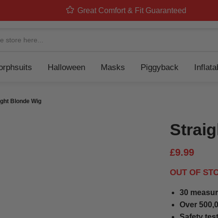
Great Comfort & Fit Guaranteed
Navigation
rphsuits
Halloween
Masks
Piggyback
Inflat
ight Blonde Wig
Strai
£9.99
OUT OF ST
30 measur
Over 500,0
Safety tes