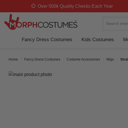
Over 500k Quality Checks Each Year
Search
Fancy Dress Costumes
Kids Costumes
Mo
Home
Fancy Dress Costumes
Costume Accessories
Wigs
Stra
Skip to the end of the images gallery
Skip to the beginning of the images gallery