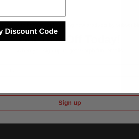
 the first to know about exciting new products by subscribin
y Discount Code
Get
15%
Off Today!
When you sign up to get 'Morph fun' emails
 Name
Sign up