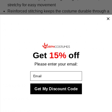
stretchy for easy movement
Reinforced stitching keeps the costume durable through a
full night of wear
Available in sizes S to XXL so you can find the right fit
We designed this skeleton onesie to be as practical as it is
striking. Whether you are heading to a Halloween party,
joining a themed gathering, or trick-or-treating, this costume
does the work for you. We make your best times better with
Get
15%
off
costumes.
Please enter your email:
Email
Sizing & Fit
Get My Discount Code
Questions & Answers
Quality & Safety