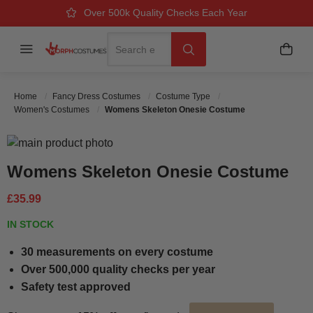
Over 500k Quality Checks Each Year
Great Comfort & Fit Guaranteed
Next Working Day Delivery
Search
Menu
My B
Search
Home
Fancy Dress Costumes
Costume Type
Women's Costumes
Womens Skeleton Onesie Costume
Skip to the end of the images gallery
Skip to the beginning of the images gallery
Womens Skeleton Onesie Costume
£35.99
IN STOCK
30 measurements on every costume
Over 500,000 quality checks per year
Safety test approved