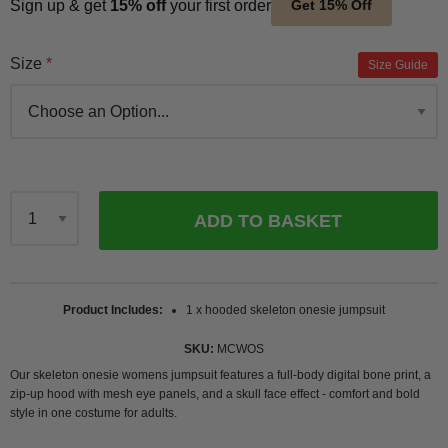
Sign up & get
15% off
your first order
Get 15% Off
Size
Size Guide
ADD TO BASKET
Qty
Product Includes
1 x hooded skeleton onesie jumpsuit
SKU
MCWOS
Our skeleton onesie womens jumpsuit features a full-body digital bone print, a
zip-up hood with mesh eye panels, and a skull face effect - comfort and bold
style in one costume for adults.