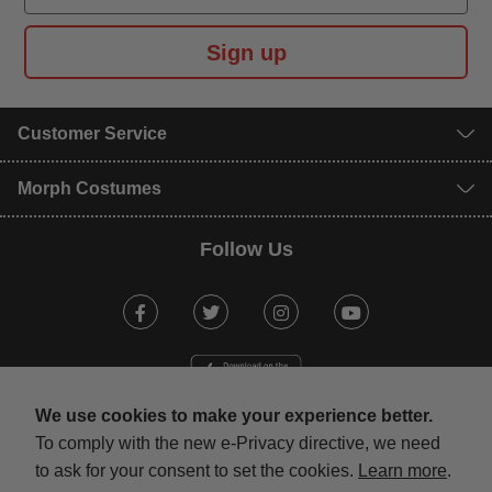
Sign up
Customer Service
Morph Costumes
Follow Us
Facebook
Twitter
Instagram
Youtube
We use cookies to make your experience better.
To comply with the new e-Privacy directive, we need
to ask for your consent to set the cookies.
Learn more
.
mastercard
visa
maestro
american expr
paypal