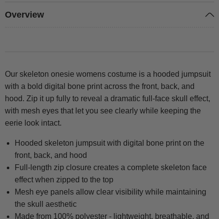
Overview
Our skeleton onesie womens costume is a hooded jumpsuit
with a bold digital bone print across the front, back, and
hood. Zip it up fully to reveal a dramatic full-face skull effect,
with mesh eyes that let you see clearly while keeping the
eerie look intact.
Hooded skeleton jumpsuit with digital bone print on the
front, back, and hood
Full-length zip closure creates a complete skeleton face
effect when zipped to the top
Mesh eye panels allow clear visibility while maintaining
the skull aesthetic
Made from 100% polyester - lightweight, breathable, and