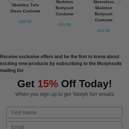
Skeleton
Sleeveless
Skeleton Tutu
Bodysuit
Skeleton
Dress Costume
Costume
Bodysuit
Costume
£25.99
£24.99
£25.99
Receive exclusive offers and be the first to know about
exciting new products by subscribing to the Morphsuits
mailing list
Get
15%
Off Today!
When you sign up to get 'Morph fun' emails
First Name
Email