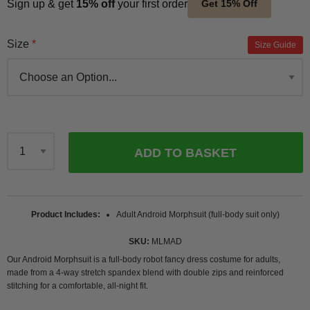
Sign up & get
15% off
your first order
Get 15% Off
Size
Size Guide
ADD TO BASKET
Qty
Product Includes
Adult Android Morphsuit (full-body suit only)
SKU
MLMAD
Our Android Morphsuit is a full-body robot fancy dress costume for adults,
made from a 4-way stretch spandex blend with double zips and reinforced
stitching for a comfortable, all-night fit.