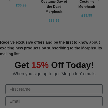
Costume Day of
Costume
£30.99
the Dead
Morphsuit
Morphsuit
£39.99
£38.99
Receive exclusive offers and be the first to know about
exciting new products by subscribing to the Morphsuits
mailing list
Get
15%
Off Today!
When you sign up to get 'Morph fun' emails
First Name
Email