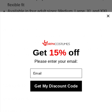
flexible fit
Available in four adult sizes: Medium, Large, XL and XXL
Hand wash in cold water and air dry to keep the print
looking sharp
We designed this android morphsuit to be bold, practical and
easy to wear all night long. Whether you are after a robot
costume for Halloween or a cyborg look for a themed party,
this suit delivers without fuss. We make your best times
Get
15%
off
better with costumes.
Please enter your email:
Email
Sizing & Fit
Get My Discount Code
Questions & Answers
Quality & Safety