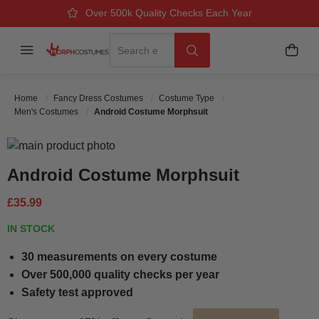
Over 500k Quality Checks Each Year
Great Comfort & Fit Guaranteed
Next Working Day Delivery
Search
Menu
My B
Search
Home
Fancy Dress Costumes
Costume Type
Men's Costumes
Android Costume Morphsuit
Skip to the end of the images gallery
Skip to the beginning of the images gallery
Android Costume Morphsuit
£35.99
IN STOCK
30 measurements on every costume
Over 500,000 quality checks per year
Safety test approved