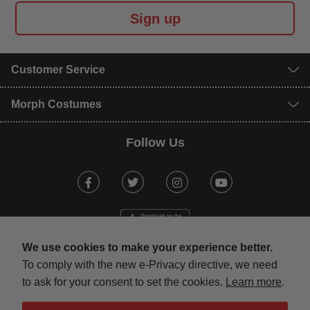
Sign up
Customer Service
Morph Costumes
Follow Us
Facebook
Twitter
Instagram
Youtube
We use cookies to make your experience better.
To comply with the new e-Privacy directive, we need
to ask for your consent to set the cookies.
Learn more
.
mastercard
visa
maestro
american expr
paypal