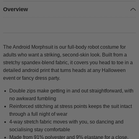
Overview
The Android Morphsuit is our full-body robot costume for
adults who want a striking, second-skin look. Built from a
stretchy spandex-blend fabric, it covers you head to toe in a
detailed android print that turns heads at any Halloween
event or fancy dress party.
Double zips make getting in and out straightforward, with
no awkward fumbling
Reinforced stitching at stress points keeps the suit intact
through a full night of wear
4-way stretch fabric moves with you, so dancing and
socialising stay comfortable
Made from 91% polyester and 9% elastane for a close,