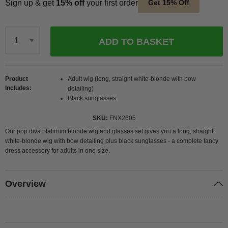
Sign up & get
15% off
your first order
Get 15% Off
ADD TO BASKET
Qty
Product
Adult wig (long, straight white-blonde with bow
Includes
detailing)
Black sunglasses
SKU
FNX2605
Our pop diva platinum blonde wig and glasses set gives you a long, straight
white-blonde wig with bow detailing plus black sunglasses - a complete fancy
dress accessory for adults in one size.
Overview