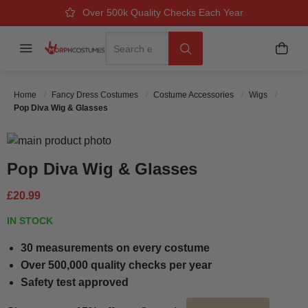
Over 500k Quality Checks Each Year
Great Comfort & Fit Guaranteed
Next Working Day Delivery
Search
Menu
My B
Search
Home
Fancy Dress Costumes
Costume Accessories
Wigs
Pop Diva Wig & Glasses
Skip to the end of the images gallery
Skip to the beginning of the images gallery
Pop Diva Wig & Glasses
£20.99
IN STOCK
30 measurements on every costume
Over 500,000 quality checks per year
Safety test approved