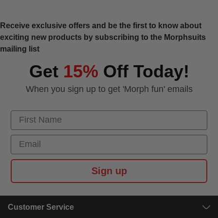
Receive exclusive offers and be the first to know about
exciting new products by subscribing to the Morphsuits
mailing list
Get
15%
Off Today!
When you sign up to get 'Morph fun' emails
First Name
Email
Sign up
Customer Service