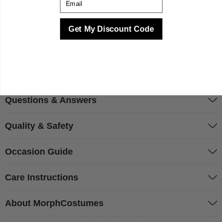
instantly recognisable look without any fuss. We make your
best times better with costumes.
Get My Discount Code
Sizing & Fit
Questions & Answers
Quality & Safety
Occasion Guide
Care Instructions
About MorphCostumes