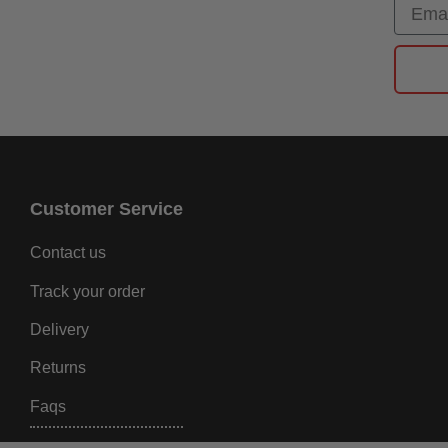
Email
Customer Service
Contact us
Track your order
Delivery
Returns
Faqs