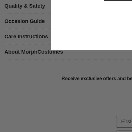
Quality & Safety
Occasion Guide
Care Instructions
About MorphCostumes
Receive exclusive offers and be
First