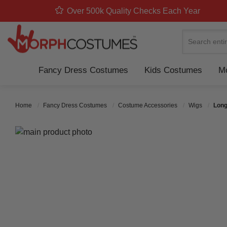
Over 500k Quality Checks Each Year
Search
Fancy Dress Costumes
Kids Costumes
Mo
Home
Fancy Dress Costumes
Costume Accessories
Wigs
Long
Skip to the end of the images gallery
Skip to the beginning of the images gallery