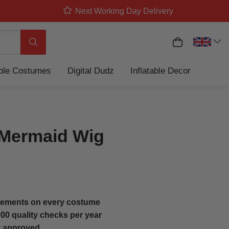
Next Working Day Delivery
My Basket
Search
able Costumes
Digital Dudz
Inflatable Decor
Mermaid Wig
ements on every costume
00 quality checks per year
t approved