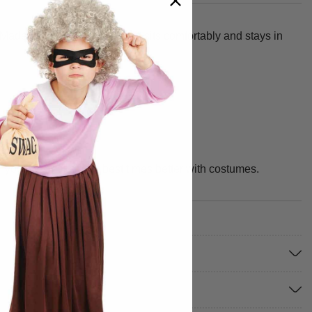
Made from 100% polyester, it sits comfortably and stays in
or you. We make your best times better with costumes.