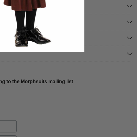
g to the Morphsuits mailing list