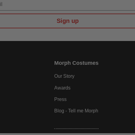
Sign up
Morph Costumes
Our Story
Awards
Press
Blog - Tell me Morph