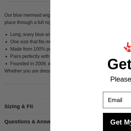
Our blue mermaid wig is the finishing touch your fancy dress 
place through a full night of celebrating.
Long, wavy blue wig designed to complete a mermaid fanc
One size that fits most adults
Made from 100% polyester for a lightweight, comfortable 
Pairs perfectly with mermaid costumes, sea creature cosp
Ge
Founded in 2009, we have hundreds of designs manufactured
Whether you are dressing as a half fish, half human character
Please
Email
Sizing & Fit
Get M
Questions & Answers