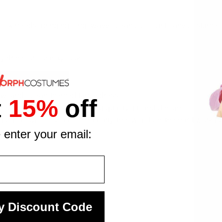
look needs, bringing long, wavy oceanic colour to any costume. 
y dress or cosplay look
wear
lay, and ocean-themed fancy dress
t
15%
off
 to consistent standards of quality, fit, and design
 for Halloween or a themed party, this wig does the hard work f
 enter your email:
y Discount Code