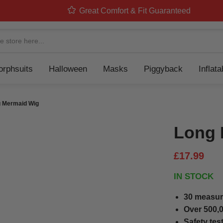
Great Comfort & Fit Guaranteed
Navigation
rphsuits
Halloween
Masks
Piggyback
Inflat
 Mermaid Wig
Long 
£17.99
IN STOCK
30 measur
Over 500,0
Safety tes