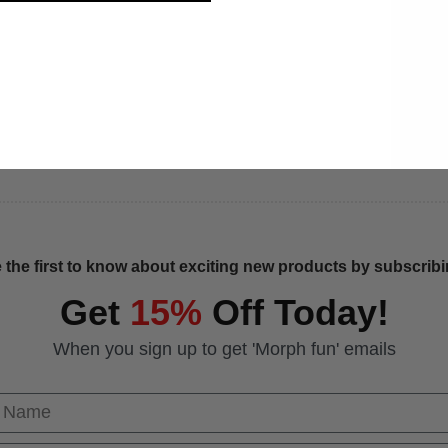
 the first to know about exciting new products by subscribin
Get
15%
Off Today!
When you sign up to get 'Morph fun' emails
 Name