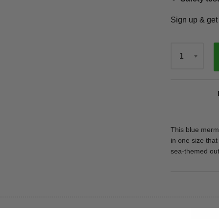
Sign up & ge
Qty
This blue merm
in one size that
sea-themed outfi