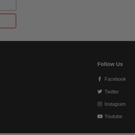
Follow Us
Facebook
Twitter
Instagram
Youtube