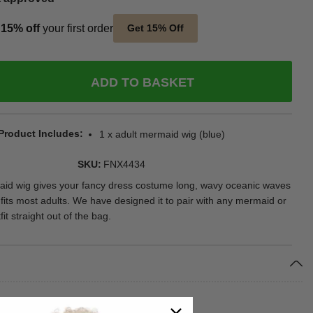
t
15% off
your first order
Get 15% Off
ADD TO BASKET
Product Includes
1 x adult mermaid wig (blue)
SKU
FNX4434
aid wig gives your fancy dress costume long, wavy oceanic waves
 fits most adults. We have designed it to pair with any mermaid or
t straight out of the bag.