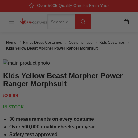
Over 500k Quality Checks Each Year
Great Comfort & Fit Guaranteed
Next Working Day Delivery
Search
Menu
My B
Search
Home
Fancy Dress Costumes
Costume Type
Kids Costumes
Kids Yellow Beast Morpher Power Ranger Morphsuit
Skip to the end of the images gallery
Skip to the beginning of the images gallery
Kids Yellow Beast Morpher Power
Ranger Morphsuit
£20.99
IN STOCK
30 measurements on every costume
Over 500,000 quality checks per year
Safety test approved