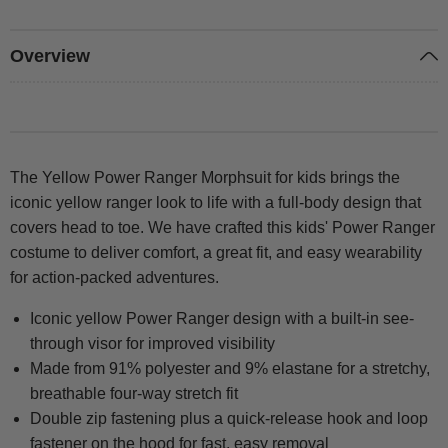
Overview
The Yellow Power Ranger Morphsuit for kids brings the
iconic yellow ranger look to life with a full-body design that
covers head to toe. We have crafted this kids' Power Ranger
costume to deliver comfort, a great fit, and easy wearability
for action-packed adventures.
Iconic yellow Power Ranger design with a built-in see-
through visor for improved visibility
Made from 91% polyester and 9% elastane for a stretchy,
breathable four-way stretch fit
Double zip fastening plus a quick-release hook and loop
fastener on the hood for fast, easy removal