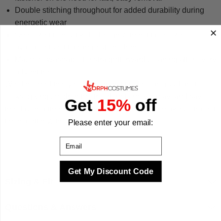
Double stitching throughout for added durability during
energetic wear
One-size-fits-most kids design with multiple sizes
available to suit a range of children
Machine washable for straightforward cleaning after every
adventure
We designed this yellow morphsuit to feel as good as it
looks, giving children the freedom to move, play, and save
Get
15%
off
the day in authentic Power Ranger style. We make your best
times better with costumes.
Please enter your email:
Email
Get My Discount Code
Sizing & Fit
Questions & Answers