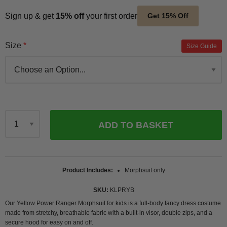
Sign up & get
15% off
your first order
Get 15% Off
Size
Size Guide
ADD TO BASKET
Qty
Product Includes
Morphsuit only
SKU
KLPRYB
Our Yellow Power Ranger Morphsuit for kids is a full-body fancy dress costume
made from stretchy, breathable fabric with a built-in visor, double zips, and a
secure hood for easy on and off.