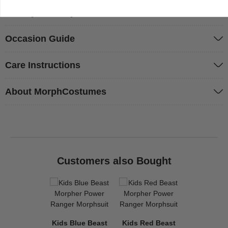
Quality & Safety
Occasion Guide
Care Instructions
About MorphCostumes
Customers also Bought
Kids Blue Beast
Kids Red Beast