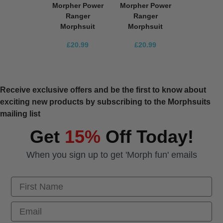
Morpher Power
Morpher Power
Ranger
Ranger
Morphsuit
Morphsuit
£20.99
£20.99
Receive exclusive offers and be the first to know about
exciting new products by subscribing to the Morphsuits
mailing list
Get
15%
Off Today!
When you sign up to get 'Morph fun' emails
First Name
Email