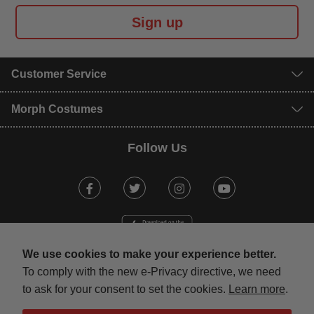
Sign up
Customer Service
Morph Costumes
Follow Us
Facebook
Twitter
Instagram
Youtube
We use cookies to make your experience better.
To comply with the new e-Privacy directive, we need
to ask for your consent to set the cookies.
Learn more
.
mastercard
visa
maestro
american expr
paypal