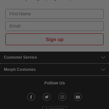
First Name
Email
Sign up
Customer Service
Morph Costumes
Follow Us
Facebook
Twitter
Instagram
Youtube