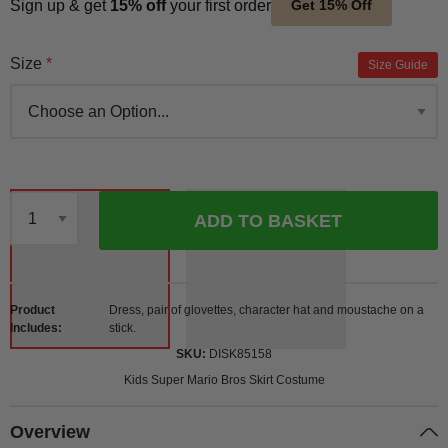
Sign up & get
15% off
your first order
Get 15% Off
Size
Size Guide
ADD TO BASKET
Qty
Product
Dress, pair of glovettes, character hat and moustache on a
Includes
stick.
SKU
DISK85158
Kids Super Mario Bros Skirt Costume
Overview