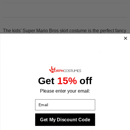
The kids' Super Mario Bros skirt costume is the perfect fancy
dress outfit for little girls who love the iconic Nintendo video
game series! This fun costume lets girl gamers dress up as
Nintendo's most famous character for their next Halloween
party of fancy dress event. This costume is officially licensed
by Nintendo and comes with glovettes, character hat and a
moustache on a stick.
Get
15%
off
Please enter your email:
Email
Get My Discount Code
Customers also Bought