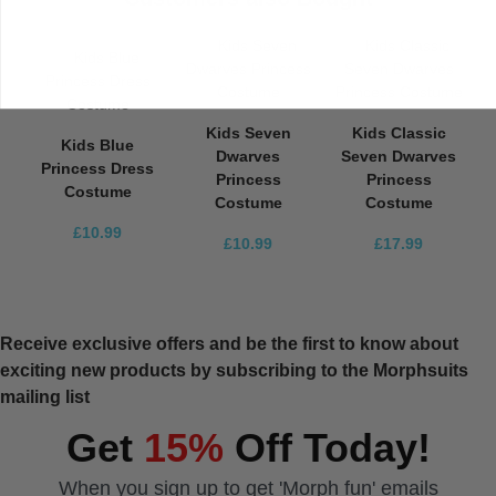
Kids Seven
Kids Classic
Kids Blue
Dwarves
Seven Dwarves
Princess Dress
Princess
Princess
Costume
Costume
Costume
£10.99
£10.99
£17.99
Receive exclusive offers and be the first to know about
exciting new products by subscribing to the Morphsuits
mailing list
Get
15%
Off Today!
When you sign up to get 'Morph fun' emails