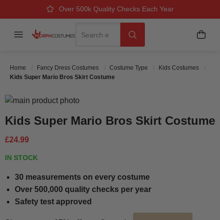
Over 500k Quality Checks Each Year
Great Comfort & Fit Guaranteed
Next Working Day Delivery
Search
Menu
My B
Search
Home
Fancy Dress Costumes
Costume Type
Kids Costumes
Kids Super Mario Bros Skirt Costume
Skip to the end of the images gallery
Skip to the beginning of the images gallery
Kids Super Mario Bros Skirt Costume
£24.99
IN STOCK
30 measurements on every costume
Over 500,000 quality checks per year
Safety test approved