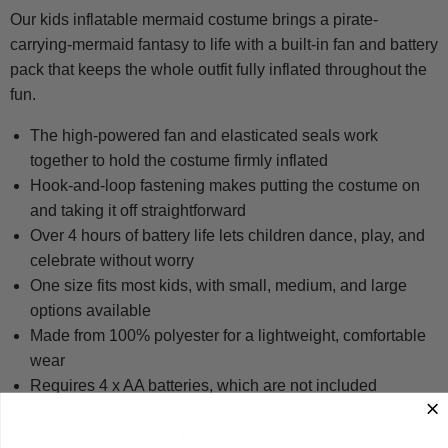
Our kids inflatable mermaid costume brings a pirate-
carrying-mermaid fantasy to life with a built-in fan and battery
pack that keeps the whole outfit fully inflated throughout the
fun.
The high-powered fan and elasticated seals work
together to hold the costume firmly inflated
Hook-and-loop fastening makes putting the costume on
and taking it off straightforward
Over 4 hours of battery life lets children dance, play, and
celebrate without worry
One size fits most kids, with small, medium, and large
options available
Made from 100% polyester for a lightweight, comfortable
wear
Requires 4 x AA batteries, which are not included
We have been crafting costumes since 2009, and every
design we make is held to the highest standards of quality,