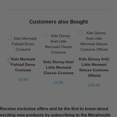
Customers also Bought
K
d
Kids Mermaid
Kids Disney Ariel
c
Kids Disney Ariel
Fishtail Dress
Little Mermaid
C
Little Mermaid
Costume
Deluxe Costume
Classic Costume
Official
£9.99
£7.99
£20.99
Receive exclusive offers and be the first to know about
exciting new products by subscribing to the Morphsuits