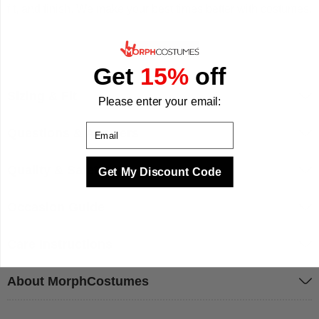
fit, and finish. We make your best times better with costumes.
Get
15%
off
Sizing & Fit
Please enter your email:
Email
Questions & Answers
Quality & Safety
Get My Discount Code
Occasion Guide
Care Instructions
About MorphCostumes