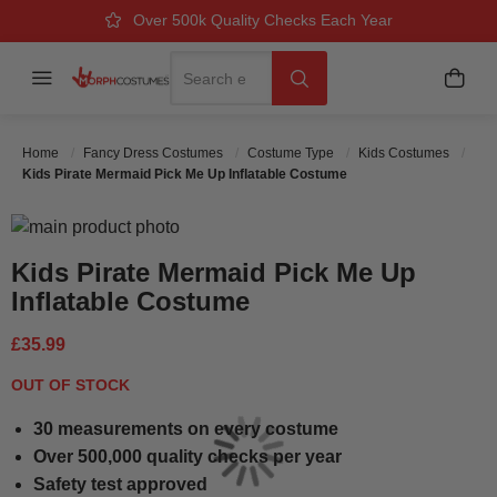
Over 500k Quality Checks Each Year
Great Comfort & Fit Guaranteed
Next Working Day Delivery
Search
Menu
My B
Search
Home
Fancy Dress Costumes
Costume Type
Kids Costumes
Kids Pirate Mermaid Pick Me Up Inflatable Costume
Skip to the end of the images gallery
Skip to the beginning of the images gallery
Kids Pirate Mermaid Pick Me Up
Inflatable Costume
£35.99
OUT OF STOCK
30 measurements on every costume
Over 500,000 quality checks per year
Safety test approved