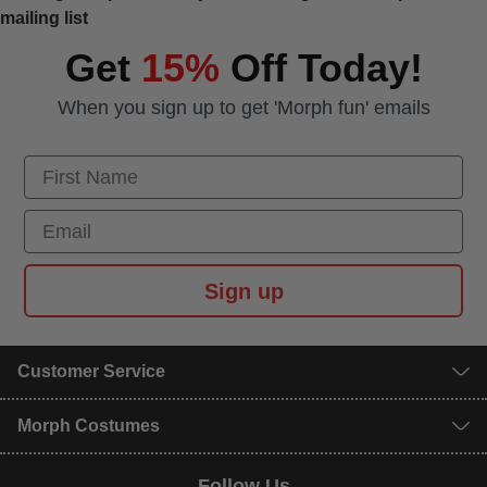
mailing list
Get
15%
Off Today!
When you sign up to get 'Morph fun' emails
First Name
Email
Sign up
Customer Service
Morph Costumes
Follow Us