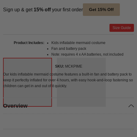
Sign up & get
15% off
your first order
Get 15% Off
Size Guide
Product Includes
Kids inflatable mermaid costume
Fan and battery pack
Note: requires 4 x AA batteries, not included
SKU
MCKPIME
Our kids inflatable mermaid costume features a built-in fan and battery pack to
keep it perfectly inflated for over 4 hours, with easy hook-and-loop fastening so
children can get in and out of it quickly.
Overview