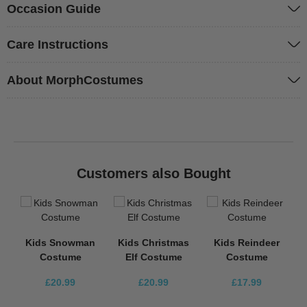
Occasion Guide
Care Instructions
About MorphCostumes
Customers also Bought
Kids Snowman
Kids Christmas
Kids Reindeer
Costume
Elf Costume
Costume
£20.99
£20.99
£17.99