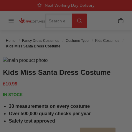
Over 500k Quality Checks Each Year
Great Comfort & Fit Guaranteed
Next Working Day Delivery
Search
Menu
My B
Search
Home
Fancy Dress Costumes
Costume Type
Kids Costumes
Kids Miss Santa Dress Costume
Skip to the end of the images gallery
Skip to the beginning of the images gallery
Kids Miss Santa Dress Costume
£10.99
IN STOCK
30 measurements on every costume
Over 500,000 quality checks per year
Safety test approved