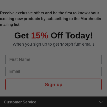
Receive exclusive offers and be the first to know about
exciting new products by subscribing to the Morphsuits
mailing list
Get
15%
Off Today!
When you sign up to get 'Morph fun' emails
First Name
Email
Sign up
Customer Service