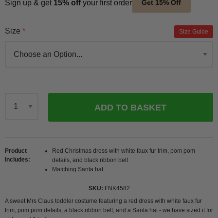
Sign up & get
15% off
your first order
Get 15% Off
Size
Size Guide
ADD TO BASKET
Qty
Product
Red Christmas dress with white faux fur trim, pom pom
Includes
details, and black ribbon belt
Matching Santa hat
SKU
FNK4582
A sweet Mrs Claus toddler costume featuring a red dress with white faux fur
trim, pom pom details, a black ribbon belt, and a Santa hat - we have sized it for