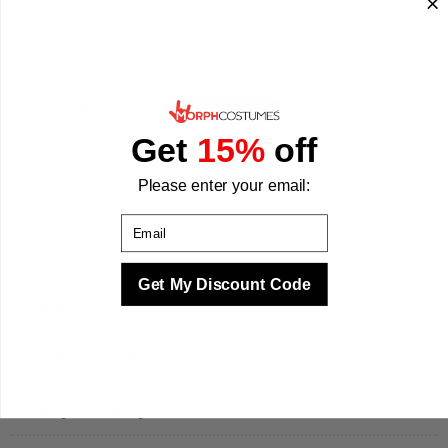
Made from 100% polyester, the fabric is lightweight and
breathable so toddlers can move freely.
Available in Small (1-2 years) and Large (3-4 years) to
suit a range of toddlers.
Whether it is a nativity play, a school Christmas party, or a
festive family photo, this toddler Christmas costume is ready
Get
15%
off
for every seasonal moment. We make your best times better
with costumes.
Please enter your email:
Email
Get My Discount Code
Sizing & Fit
Questions & Answers
Quality & Safety