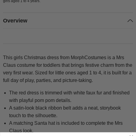
girls aged 1 to 4 years.
Overview
This girls Christmas dress from MorphCostumes is a Mrs
Claus costume for toddlers that brings festive charm from the
very first wear. Sized for little ones aged 1 to 4, it is built for a
full day of play, parties, and picture-taking.
The red dress is trimmed with white faux fur and finished
with playful pom pom details.
A satin-look black ribbon belt adds a neat, storybook
touch to the silhouette.
A matching Santa hat is included to complete the Mrs
Claus look.