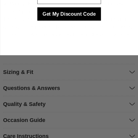
Made with durable, high-quality materials built to last
through a full day of adventures.
Get My Discount Code
This is a costume that any young Halo fan will be proud to
wear, whether for World Book Day, Halloween, or a birthday
celebration. We make your best times better with costumes.
Sizing & Fit
Questions & Answers
Quality & Safety
Occasion Guide
Care Instructions