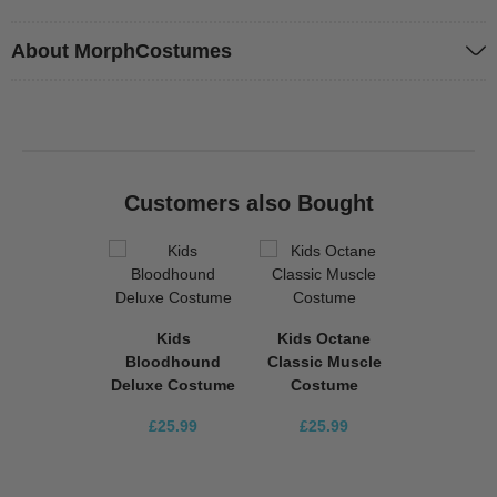
About MorphCostumes
Customers also Bought
Kids
Kids Octane
Bloodhound
Classic Muscle
Deluxe Costume
Costume
£25.99
£25.99