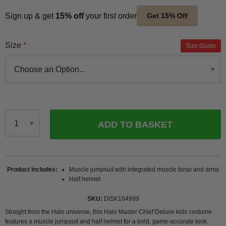
Sign up & get
15% off
your first order
Get 15% Off
Size
Size Guide
ADD TO BASKET
Qty
Product Includes
Muscle jumpsuit with integrated muscle torso and arms
Half helmet
SKU
DISK104999
Straight from the Halo universe, this Halo Master Chief Deluxe kids costume
features a muscle jumpsuit and half helmet for a bold, game-accurate look.