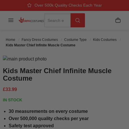
Over 500k Quality Checks Each Year
Great Comfort & Fit Guaranteed
Next Working Day Delivery
Search
Menu
My B
Search
Home
Fancy Dress Costumes
Costume Type
Kids Costumes
Kids Master Chief Infinite Muscle Costume
Skip to the end of the images gallery
Skip to the beginning of the images gallery
Kids Master Chief Infinite Muscle
Costume
£33.99
IN STOCK
30 measurements on every costume
Over 500,000 quality checks per year
Safety test approved