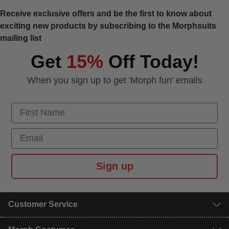
Receive exclusive offers and be the first to know about
exciting new products by subscribing to the Morphsuits
mailing list
Get
15%
Off Today!
When you sign up to get 'Morph fun' emails
First Name
Email
Sign up
Customer Service