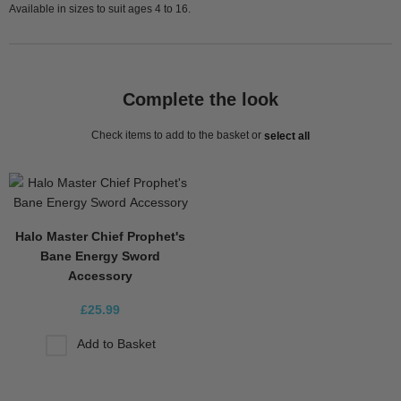
Available in sizes to suit ages 4 to 16.
Complete the look
Check items to add to the basket or
select all
Halo Master Chief Prophet's
Bane Energy Sword
Accessory
£25.99
Add to Basket