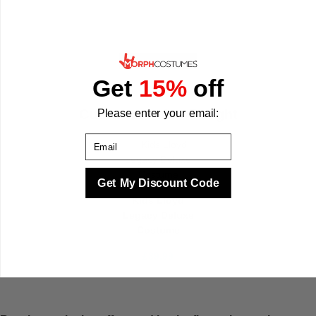
Get
15%
off
Customers also Bought
Please enter your email:
Email
Get My Discount Code
Kids Lloyd
Legacy Deluxe
Costume
£39.99