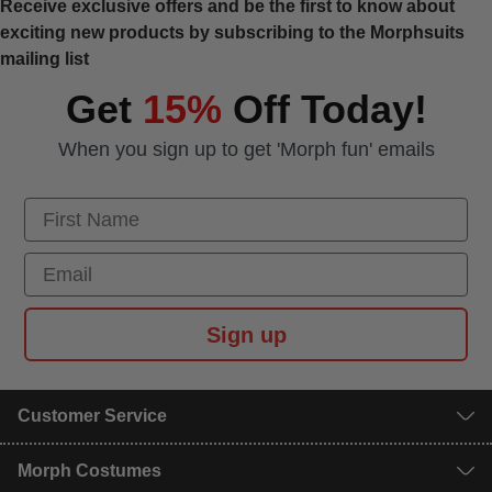
Receive exclusive offers and be the first to know about
exciting new products by subscribing to the Morphsuits
mailing list
Get
15%
Off Today!
When you sign up to get 'Morph fun' emails
First Name
Email
Sign up
Customer Service
Morph Costumes