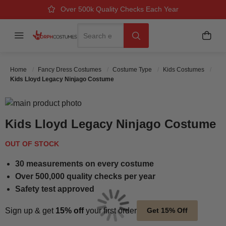
Over 500k Quality Checks Each Year
Great Comfort & Fit Guaranteed
Next Working Day Delivery
Search
Menu
My B
Search
Home
Fancy Dress Costumes
Costume Type
Kids Costumes
Kids Lloyd Legacy Ninjago Costume
Skip to the end of the images gallery
Skip to the beginning of the images gallery
Kids Lloyd Legacy Ninjago Costume
OUT OF STOCK
30 measurements on every costume
Over 500,000 quality checks per year
Safety test approved
Sign up & get
15% off
your first order
Get 15% Off