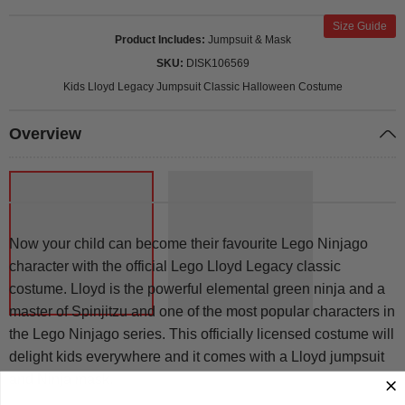
Size Guide
Product Includes
Jumpsuit & Mask
SKU
DISK106569
Kids Lloyd Legacy Jumpsuit Classic Halloween Costume
Overview
Now your child can become their favourite Lego Ninjago
character with the official Lego Lloyd Legacy classic
costume. Lloyd is the powerful elemental green ninja and a
master of Spinjitzu and one of the most popular characters in
the Lego Ninjago series. This officially licensed costume will
delight kids everywhere and it comes with a Lloyd jumpsuit
and Ninja mask.