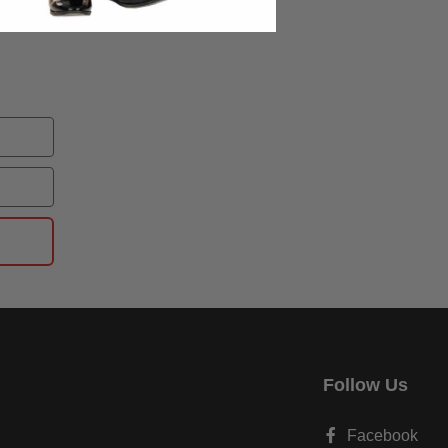
Follow Us
Facebook