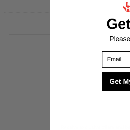
Ge
Please
Email
Get M
Receive exclusive offers and be