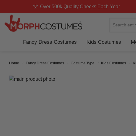
Over 500k Quality Checks Each Year
Search
Fancy Dress Costumes
Kids Costumes
Mo
Home
Fancy Dress Costumes
Costume Type
Kids Costumes
K
Skip to the end of the images gallery
Skip to the beginning of the images gallery