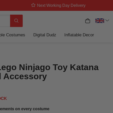
Next Working Day Delivery
My Basket
Search
able Costumes
Digital Dudz
Inflatable Decor
Lego Ninjago Toy Katana
 Accessory
OCK
ements on every costume