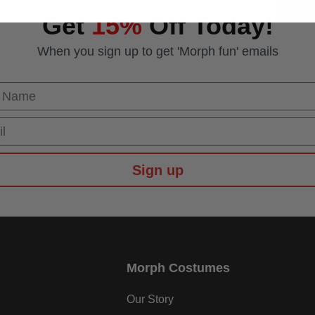
Get
15%
Off Today!
When you sign up to get 'Morph fun' emails
 Name
Sign up
Morph Costumes
Our Story