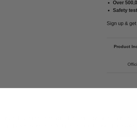
Over 500,0
Safety tes
Sign up & ge
Product In
Offi
ur child's costume from a good one into a great one at their nex
njago TV series and is crafted from moulded plastic. Each kat