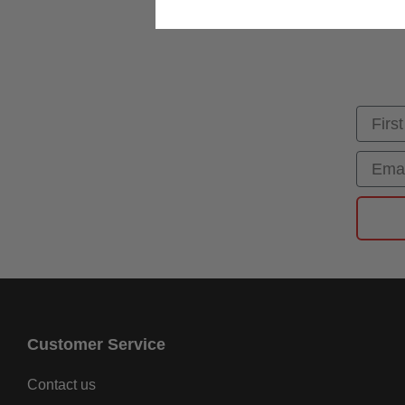
First
Email
Customer Service
Contact us