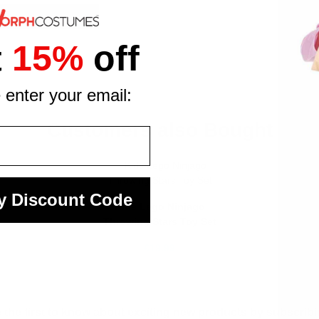
t
15%
off
 enter your email:
Customers also Bought
y Discount Code
Kids Lego Ninjago
Throwing Stars Toy Set
£19.99
 the first to know about exciting new products by subscribin