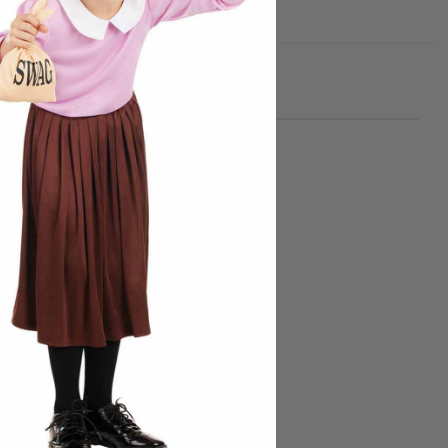
g to the Morphsuits mailing list