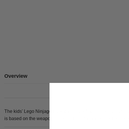
Overview
The kids' Lego Ninjago toy katana sword accessory will turn yo
is based on the weapons seen in the hugely popular Lego Ni