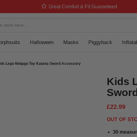
Great Comfort & Fit Guaranteed
Navigation
rphsuits
Halloween
Masks
Piggyback
Inflat
ids Lego Ninjago Toy Katana Sword Accessory
Kids 
Sword
£22.99
OUT OF ST
30 measur