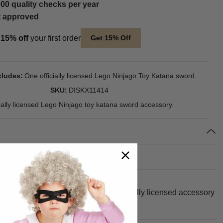
00 quality checks per year
t approved
t
15% off
your first order
Get 15% Off
cludes
One officially licensed Lego Ninjago Toy Katana sword.
SKU
DISKX11414
cially licensed Lego Ninjago toy katana sword accessory.
t Halloween party or event. This officially licensed accessory
ana sword accessory measures 19".