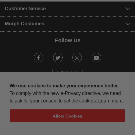
Customer Service
Morph Costumes
Follow Us
Facebook
Twitter
Instagram
Youtube
We use cookies to make your experience better.
To comply with the new e-Privacy directive, we need
to ask for your consent to set the cookies.
Learn more
.
mastercard
visa
maestro
american expr
paypal
Allow Cookies
Terms & Conditions
Privacy Policy
Security
Sitemap
Copyright © 2013-present Magento, Inc. All rights reserved.