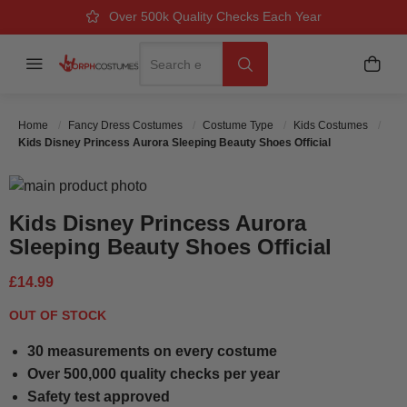
Over 500k Quality Checks Each Year
Great Comfort & Fit Guaranteed
Next Working Day Delivery
Search
Menu
My B
Search
Home
Fancy Dress Costumes
Costume Type
Kids Costumes
Kids Disney Princess Aurora Sleeping Beauty Shoes Official
Skip to the end of the images gallery
Skip to the beginning of the images gallery
Kids Disney Princess Aurora
Sleeping Beauty Shoes Official
£14.99
OUT OF STOCK
30 measurements on every costume
Over 500,000 quality checks per year
Safety test approved