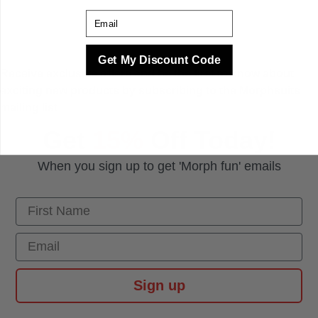
Email
Get My Discount Code
Receive exclusive offers and be the first to know about
exciting new products by subscribing to the Morphsuits
mailing list
Get
15%
Off Today!
When you sign up to get 'Morph fun' emails
First Name
Email
Sign up