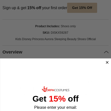
Sign up & get
15% off
your first order
Get 15% Off
Product Includes
Shoes only
SKU
DISKX59287
Kids Disney Princess Aurora Sleeping Beauty Shoes Official
Overview
Complete your Disney Sleeping Beauty kids' costume in
style with these official Princess Aurora shoes. Now your
child can step into the wonderful world of Disney's Sleeping
Get
15%
off
Beauty in time for their next dress up party.
Please enter your email: