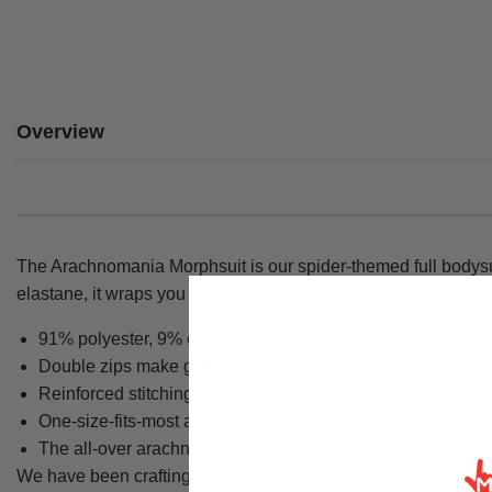
Overview
The Arachnomania Morphsuit is our spider-themed full bodysu
elastane, it wraps you head to toe in a striking blue spider g
91% polyester, 9% elastane fabric delivers a 4-way stretc
Double zips make getting in and out straightforward, with 
Reinforced stitching at stress points keeps the suit intact t
One-size-fits-most adult sizing is designed to fit a wide ran
The all-over arachnid print covers the body completely for 
We have been crafting Morphsuits since 2009, and the Arachno