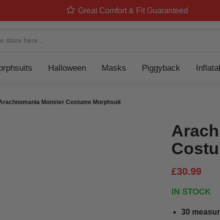
Great Comfort & Fit Guaranteed
Navigation
rphsuits
Halloween
Masks
Piggyback
Inflat
Arachnomania Monster Costume Morphsuit
Arach
Costu
£30.99
IN STOCK
30 measur