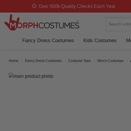
Over 500k Quality Checks Each Year
Search
Fancy Dress Costumes
Kids Costumes
Mo
Home
Fancy Dress Costumes
Costume Type
Men's Costumes
Skip to the end of the images gallery
Skip to the beginning of the images gallery