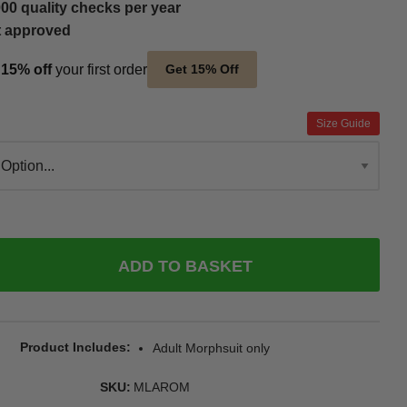
00 quality checks per year
t approved
t
15% off
your first order
Get 15% Off
Size Guide
ADD TO BASKET
Product Includes
Adult Morphsuit only
SKU
MLAROM