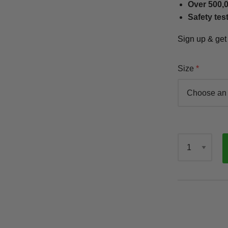
Over 500,0
Safety tes
Sign up & ge
Size
Qty