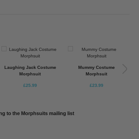
Laughing Jack Costume
Mummy Costume
Morphsuit
Morphsuit
£25.99
£23.99
g to the Morphsuits mailing list