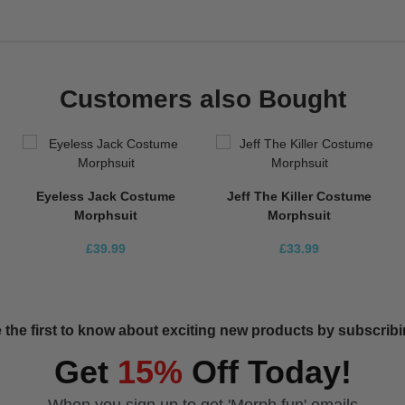
Customers also Bought
Eyeless Jack Costume
Jeff The Killer Costume
Morphsuit
Morphsuit
£39.99
£33.99
 the first to know about exciting new products by subscribin
Get
15%
Off Today!