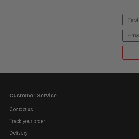
First
Email
Customer Service
Contact us
Track your order
Delivery