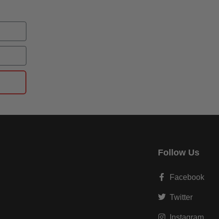
Follow Us
Facebook
Twitter
Instagram