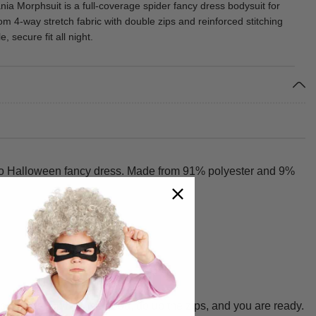
a Morphsuit is a full-coverage spider fancy dress bodysuit for
om 4-way stretch fabric with double zips and reinforced stitching
, secure fit all night.
 to Halloween fancy dress. Made from 91% polyester and 9%
 adults. Pull on the hood, do up the zips, and you are ready.