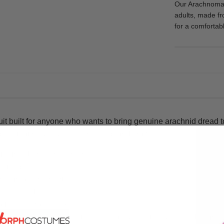
Our Arachnomani
adults, made fr
for a comfortable
it built for anyone who wants to bring genuine arachnid dread
raphic that moves with every creep and crawl.
h for freedom of movement
no fumbling
hrough a long night
ge of builds
a full-coverage look
mania is one of our standout Halloween fancy dress designs for