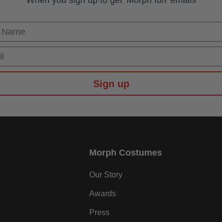
When you sign up to get 'Morph fun' emails
 Name
Sign up
Morph Costumes
Our Story
Awards
Press