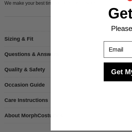
We make your best times better with costumes.
Ge
Please
Sizing & Fit
Email
Questions & Answers
Quality & Safety
Get M
Occasion Guide
Care Instructions
About MorphCostumes