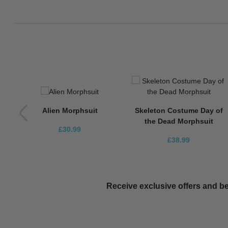
Alien Morphsuit
Skeleton Costume Day of
the Dead Morphsuit
£30.99
£38.99
Receive exclusive offers and be