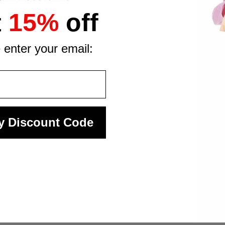
t
15%
off
 enter your email:
y Discount Code