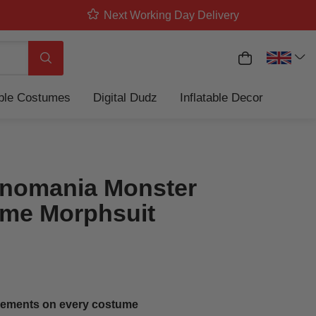
Next Working Day Delivery
My Basket
Search
able Costumes
Digital Dudz
Inflatable Decor
nomania Monster
me Morphsuit
ements on every costume