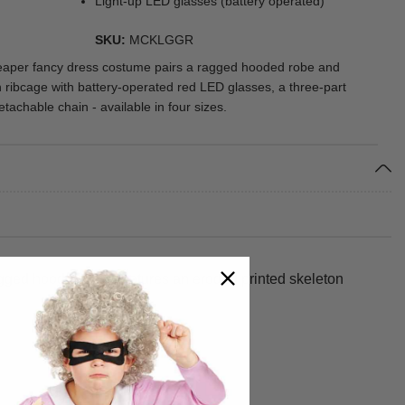
Light-up LED glasses (battery operated)
SKU
MCKLGGR
reaper fancy dress costume pairs a ragged hooded robe and
n ribcage with battery-operated red LED glasses, a three-part
tachable chain - available in four sizes.
ragged hooded robe features an eroded printed skeleton