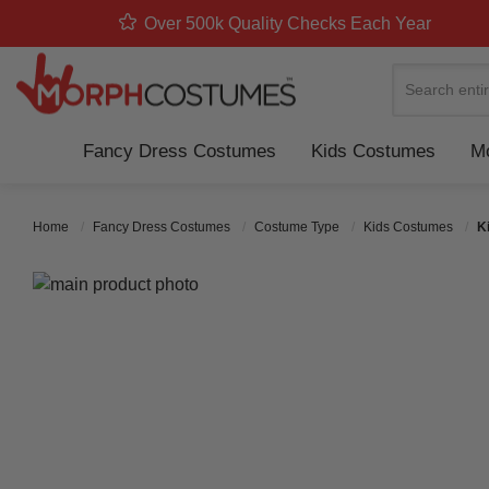
Over 500k Quality Checks Each Year
Search
Fancy Dress Costumes
Kids Costumes
Mo
Home
Fancy Dress Costumes
Costume Type
Kids Costumes
K
Skip to the end of the images gallery
Skip to the beginning of the images gallery