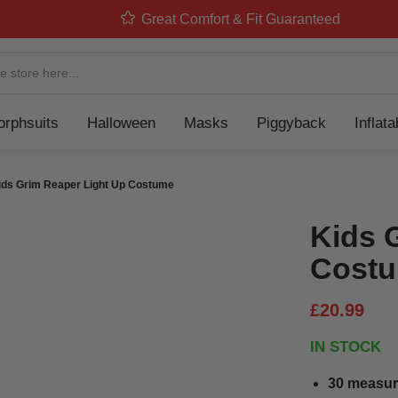
Great Comfort & Fit Guaranteed
Navigation
rphsuits
Halloween
Masks
Piggyback
Inflat
ids Grim Reaper Light Up Costume
Kids 
Cost
£20.99
IN STOCK
30 measur