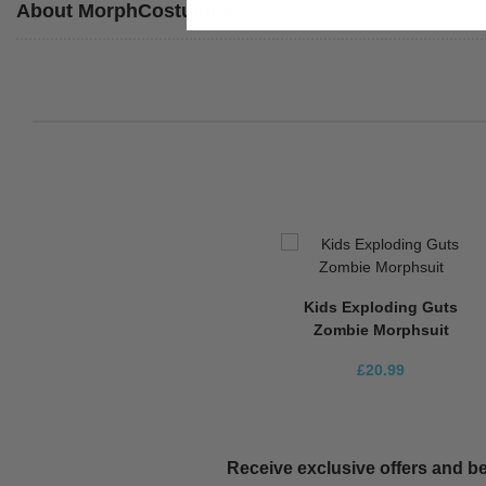
About MorphCostumes
Kids Exploding Guts
Zombie Morphsuit
£20.99
Receive exclusive offers and be