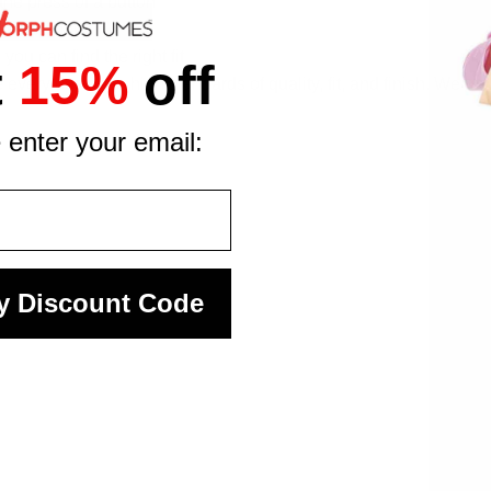
the press of a button
te the look
ou can find the right fit
t
15%
off
y design to high standards of quality, fit, and finish. We mak
 enter your email:
y Discount Code