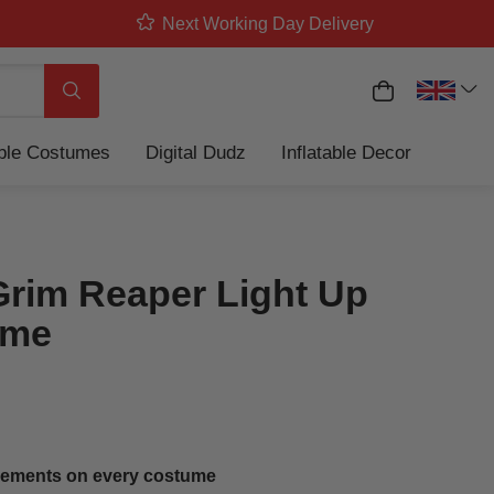
Next Working Day Delivery
My Basket
Search
able Costumes
Digital Dudz
Inflatable Decor
Grim Reaper Light Up
ume
ements on every costume