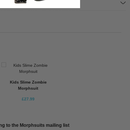
Kids Slime Zombie
Morphsuit
£27.99
g to the Morphsuits mailing list