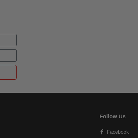
Follow Us
Facebook