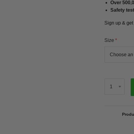
Over 500,0
Safety tes
Sign up & ge
Size
Qty
Produ