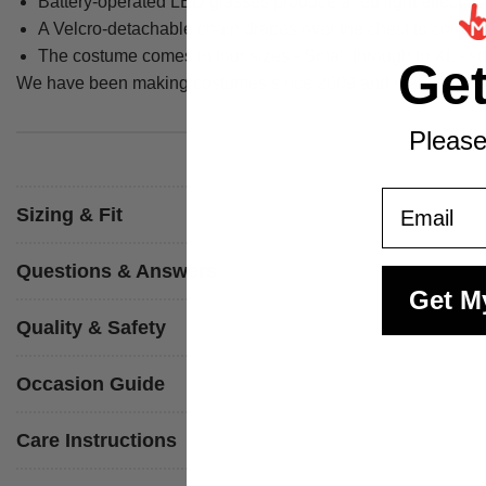
Battery-operated LED glasses produce a red light effect at 
A Velcro-detachable chain drapes over the chest to comple
The costume comes in four sizes - Small through to XL - so y
Ge
We have been making costumes since 2009 and manufacture ever
Please
Email
Sizing & Fit
Questions & Answers
Get M
Quality & Safety
Occasion Guide
Care Instructions