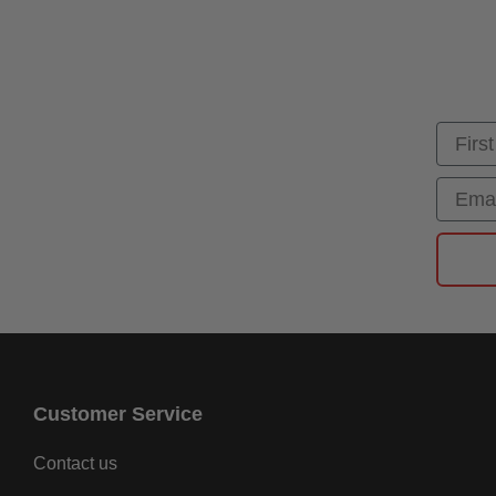
First
Email
Customer Service
Contact us