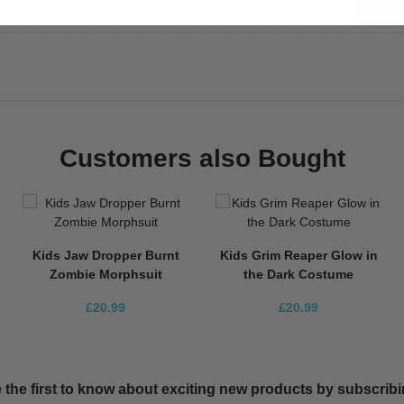
Customers also Bought
Kids Jaw Dropper Burnt
Kids Grim Reaper Glow in
Zombie Morphsuit
the Dark Costume
£20.99
£20.99
 the first to know about exciting new products by subscribin