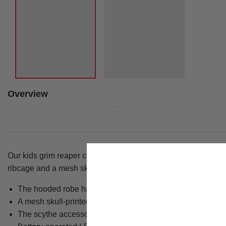
Overview
Our kids grim reaper costume gives younger Halloween guests 
ribcage and a mesh skull-printed face covering for an instantly
The hooded robe has a distressed, ragged layered finish w
A mesh skull-printed face covering is included as part of t
The scythe accessory arrives in three easy-to-assemble part