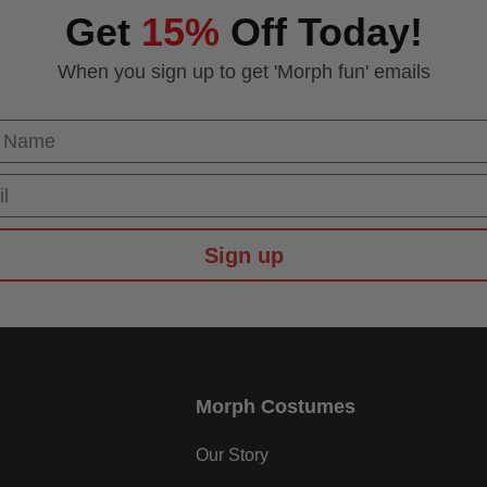
Get
15%
Off Today!
When you sign up to get 'Morph fun' emails
 Name
Sign up
Morph Costumes
Our Story