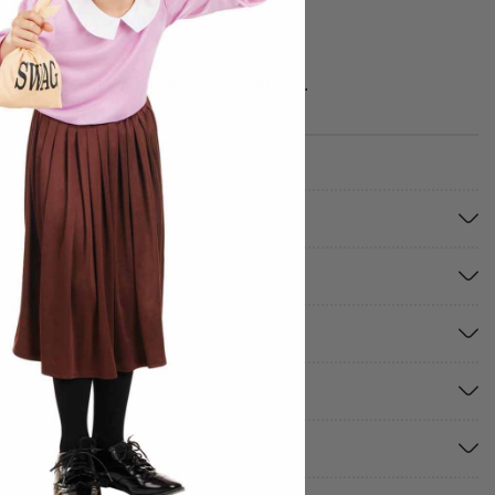
e your best times better with costumes.