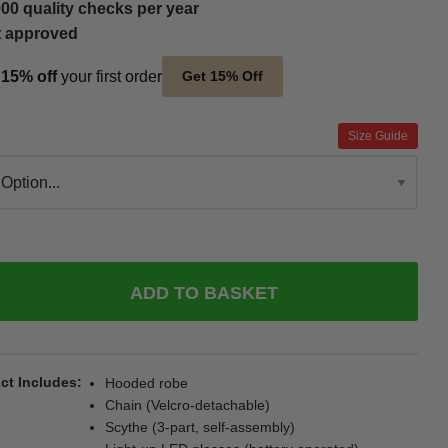
00 quality checks per year
t approved
t
15% off
your first order
Get 15% Off
Size Guide
ADD TO BASKET
ct Includes
Hooded robe
Chain (Velcro-detachable)
Scythe (3-part, self-assembly)