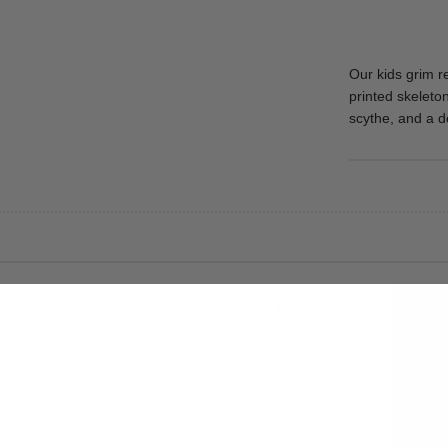
Our kids grim 
printed skeleto
scythe, and a de
a darkly dramatic look with a light-up twist. The distressed, 
 eerie effect.
ith a printed skeleton ribcage design
he full ensemble
s for straightforward build