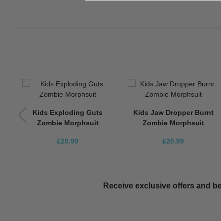
Up
Kids Exploding Guts
Kids Jaw Dropper Burnt
Zombie Morphsuit
Zombie Morphsuit
£20.99
£20.99
Receive exclusive offers and be