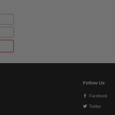
Follow Us
Facebook
Twitter