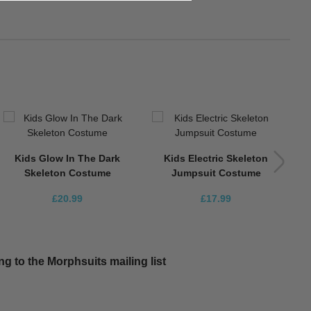
K
Kids Glow In The Dark
Kids Electric Skeleton
Skeleton Costume
Jumpsuit Costume
£20.99
£17.99
g to the Morphsuits mailing list