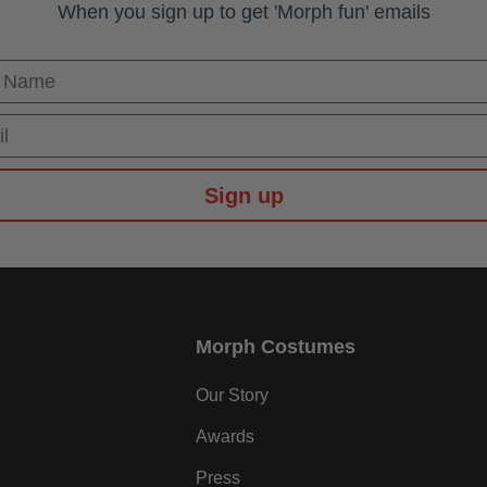
When you sign up to get 'Morph fun' emails
 Name
Sign up
Morph Costumes
Our Story
Awards
Press