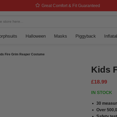
Great Comfort & Fit Guaranteed
Navigation
rphsuits
Halloween
Masks
Piggyback
Inflat
ids Fire Grim Reaper Costume
Kids 
£18.99
IN STOCK
30 measur
Over 500,0
Safety tes