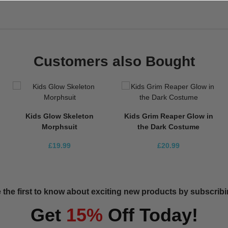
Customers also Bought
Kids Glow Skeleton
Kids Grim Reaper Glow in
Morphsuit
the Dark Costume
£19.99
£20.99
 the first to know about exciting new products by subscribin
Get
15%
Off Today!