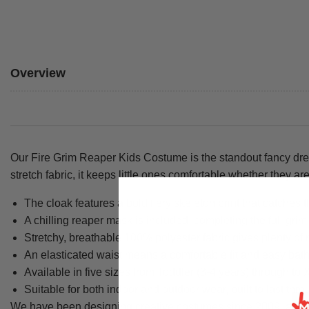
Overview
Our Fire Grim Reaper Kids Costume is the standout fancy dres
stretch fabric, it keeps little ones comfortable whether they are
The cloak features a bold fiery skeleton print that catches 
A chilling reaper mask is included, completing the full grim
Stretchy, breathable 100% polyester fabric gives plenty of
An elasticated waist means a comfortable fit and easy bat
Available in five sizes from Toddler (3-4 years) through to 
Suitable for both indoor and outdoor wear, built to last thro
We have been designing creative costumes since 2009, and eve