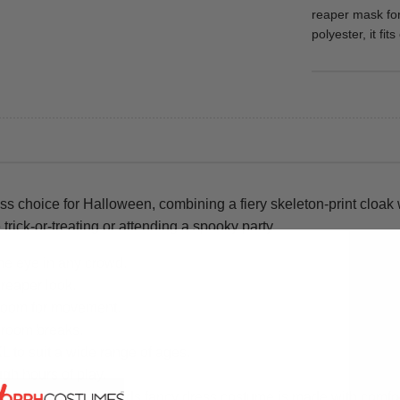
reaper mask fo
polyester, it fi
s choice for Halloween, combining a fiery skeleton-print cloak
 trick-or-treating or attending a spooky party.
the eye in any crowd.
 reaper look.
 room for movement.
hroom breaks.
XL to suit a wide range of ages.
ugh hours of play.
ry detail of this kids fancy dress costume is made with comfort