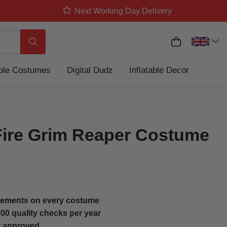
Next Working Day Delivery
My Basket
Search
able Costumes
Digital Dudz
Inflatable Decor
Fire Grim Reaper Costume
ements on every costume
00 quality checks per year
t approved