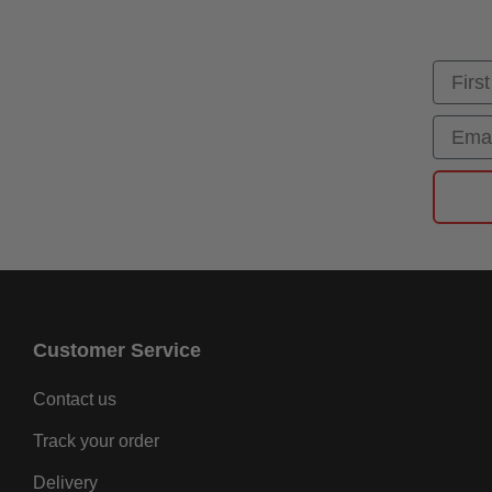
First
Email
Customer Service
Contact us
Track your order
Delivery