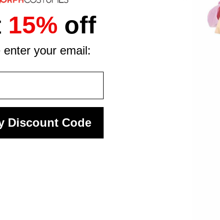
t
15%
off
 enter your email:
y Discount Code