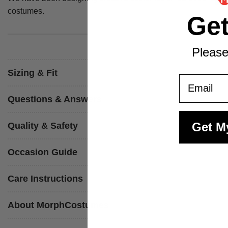
costumes.
Ge
Please
Sizing & Fit
Email
Questions & Answers
Get M
Quality & Safety
Occasion Guide
Care Instructions
About MorphCostumes