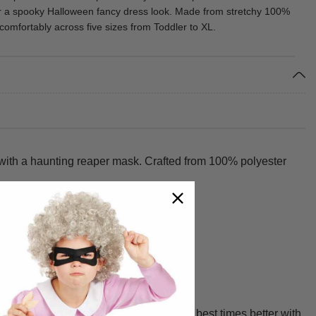
r a spooky Halloween fancy dress look. Made from stretchy 100%
ts comfortably across five sizes from Toddler to XL.
 with a haunting reaper mask. Crafted from 100% polyester
 and durability in mind. We make your best times better with