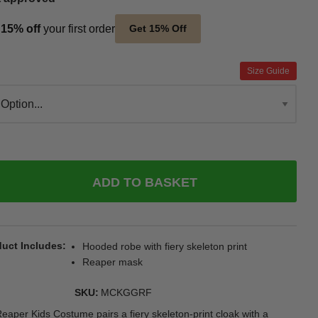
t
15% off
your first order
Get 15% Off
Size Guide
ADD TO BASKET
uct Includes
Hooded robe with fiery skeleton print
Reaper mask
SKU
MCKGGRF
eaper Kids Costume pairs a fiery skeleton-print cloak with a