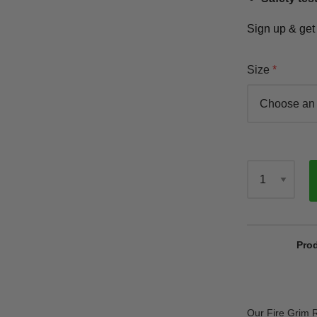
Sign up & ge
Size
Qty
Prod
Our Fire Grim R