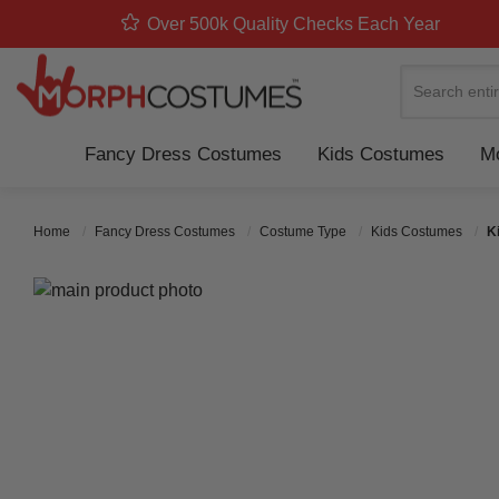
Over 500k Quality Checks Each Year
Search
Fancy Dress Costumes
Kids Costumes
Mo
Home
Fancy Dress Costumes
Costume Type
Kids Costumes
K
Skip to the end of the images gallery
Skip to the beginning of the images gallery