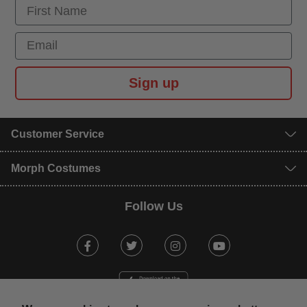
First Name
Email
Sign up
Customer Service
Morph Costumes
Follow Us
Facebook
Twitter
Instagram
Youtube