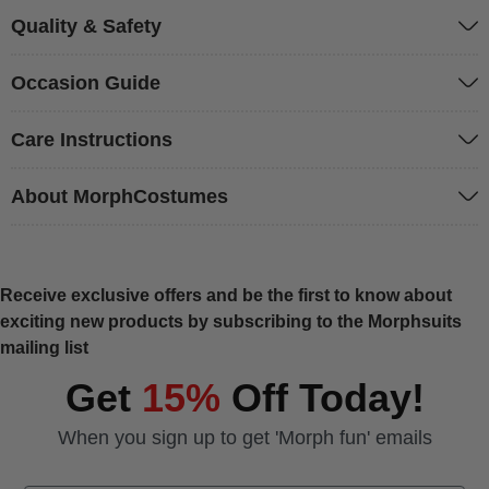
Quality & Safety
Occasion Guide
Care Instructions
About MorphCostumes
Receive exclusive offers and be the first to know about
exciting new products by subscribing to the Morphsuits
mailing list
Get
15%
Off Today!
When you sign up to get 'Morph fun' emails