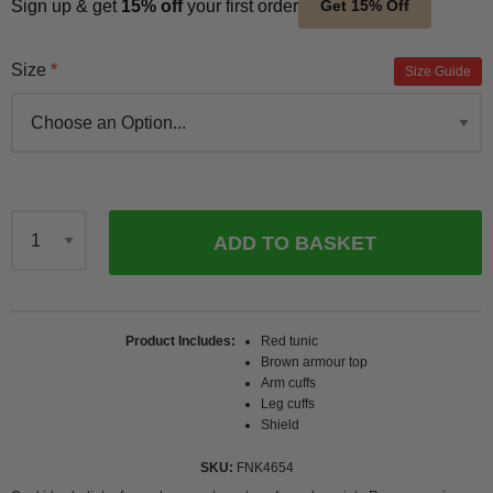
Sign up & get
15% off
your first order
Get 15% Off
Size
Size Guide
ADD TO BASKET
Qty
Product Includes
Red tunic
Brown armour top
Arm cuffs
Leg cuffs
Shield
SKU
FNK4654