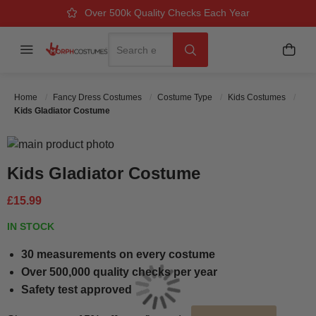
Over 500k Quality Checks Each Year
Great Comfort & Fit Guaranteed
Next Working Day Delivery
Search
Menu
My B
Search
Home
Fancy Dress Costumes
Costume Type
Kids Costumes
Kids Gladiator Costume
Skip to the end of the images gallery
Skip to the beginning of the images gallery
Kids Gladiator Costume
£15.99
IN STOCK
30 measurements on every costume
Over 500,000 quality checks per year
Safety test approved