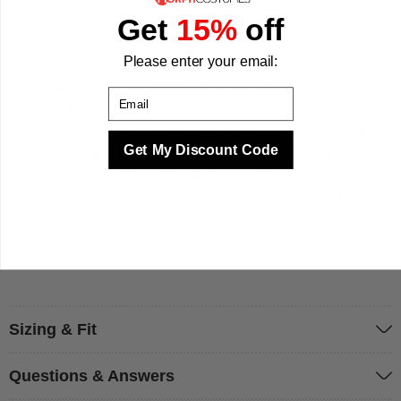
look
Get
15%
off
Made from 100% polyester for durability and easy
Please enter your email:
wearing
Designed and manufactured to high standards of quality,
Email
fit and finish
We have been making costumes since 2009 and now offer
Get My Discount Code
hundreds of designs across our UK, US and EU offices. This
Roman warrior outfit is a brilliant choice for school events,
Halloween or any themed party. We make your best times
better with costumes.
Sizing & Fit
Questions & Answers