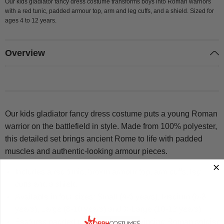
Our kids gladiator fancy dress costume transforms boys into Roman warriors
with a red tunic, padded armour top, arm and leg cuffs, and a shield. Sized for
ages 4 to 12 years.
Overview
Our kids gladiator fancy dress costume puts a young Roman
warrior on the battlefield in style. Made from 100% polyester,
this detailed set brings ancient Rome to life with padded
muscles and authentic-looking armour pieces.
Includes a red tunic, brown armour top, arm cuffs, leg
cuffs and a shield
Available in four sizes: Small (4-6 years), Medium (6-8
years), Large (8-10 years) and X-Large (10-12 years)
Features padded muscles for a convincing Roman soldier