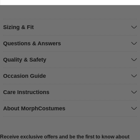
Sizing & Fit
Questions & Answers
Quality & Safety
Occasion Guide
Care Instructions
About MorphCostumes
Receive exclusive offers and be the first to know about