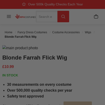
Over 500k Quality Checks Each Year
Great Comfort & Fit Guaranteed
Next Working Day Delivery
Search
Menu
My B
Search
Home
Fancy Dress Costumes
Costume Accessories
Wigs
Blonde Farrah Flick Wig
Skip to the end of the images gallery
Skip to the beginning of the images gallery
Blonde Farrah Flick Wig
£10.99
IN STOCK
30 measurements on every costume
Over 500,000 quality checks per year
Safety test approved