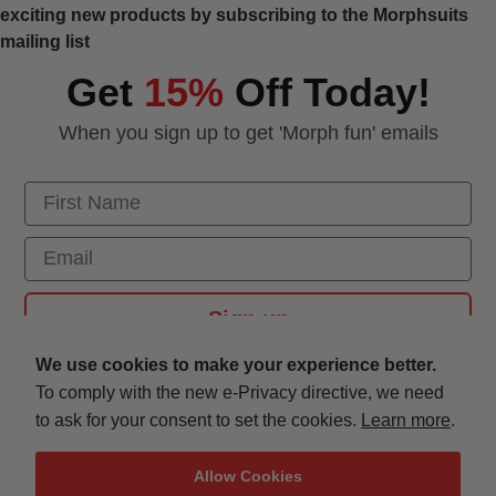
exciting new products by subscribing to the Morphsuits
mailing list
Get
15%
Off Today!
When you sign up to get 'Morph fun' emails
First Name
Email
Sign up
We use cookies to make your experience better.
To comply with the new e-Privacy directive, we need
Customer Service
to ask for your consent to set the cookies.
Learn more
.
Morph Costumes
Allow Cookies