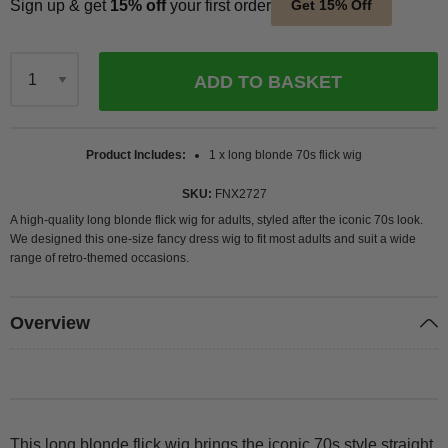
Sign up & get
15% off
your first order
Get 15% Off
ADD TO BASKET
Qty
Product Includes
1 x long blonde 70s flick wig
SKU
FNX2727
A high-quality long blonde flick wig for adults, styled after the iconic 70s look.
We designed this one-size fancy dress wig to fit most adults and suit a wide
range of retro-themed occasions.
Overview
This long blonde flick wig brings the iconic 70s style straight