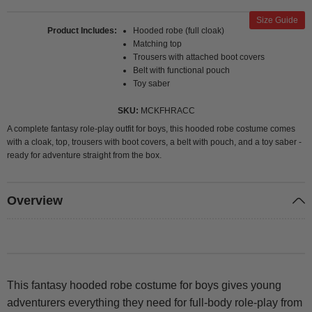
Size Guide
Product Includes
Hooded robe (full cloak)
Matching top
Trousers with attached boot covers
Belt with functional pouch
Toy saber
SKU
MCKFHRACC
A complete fantasy role-play outfit for boys, this hooded robe costume comes
with a cloak, top, trousers with boot covers, a belt with pouch, and a toy saber -
ready for adventure straight from the box.
Overview
This fantasy hooded robe costume for boys gives young
adventurers everything they need for full-body role-play from