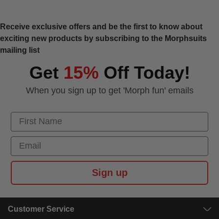
Receive exclusive offers and be the first to know about
exciting new products by subscribing to the Morphsuits
mailing list
Get
15%
Off Today!
When you sign up to get 'Morph fun' emails
First Name
Email
Sign up
Customer Service