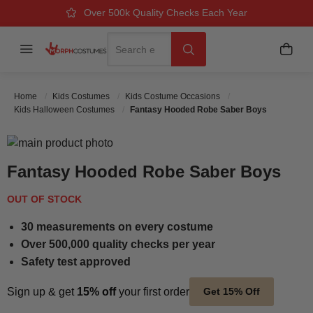
Over 500k Quality Checks Each Year
Great Comfort & Fit Guaranteed
Next Working Day Delivery
Search
Menu
My B
Search
Home
Kids Costumes
Kids Costume Occasions
Kids Halloween Costumes
Fantasy Hooded Robe Saber Boys
Skip to the end of the images gallery
Skip to the beginning of the images gallery
Fantasy Hooded Robe Saber Boys
OUT OF STOCK
30 measurements on every costume
Over 500,000 quality checks per year
Safety test approved
Sign up & get
15% off
your first order
Get 15% Off