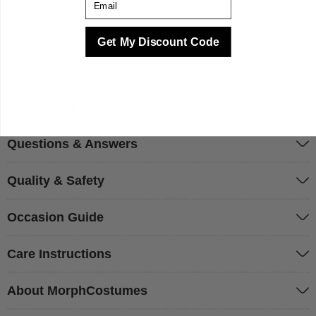
every piece we produce. We make your best times better
with costumes.
Get My Discount Code
Sizing & Fit
Questions & Answers
Quality & Safety
Occasion Guide
Care Instructions
About MorphCostumes