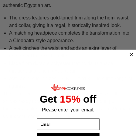
authentic Egyptian art.
The dress features gold-toned trim along the hem, waist,
and collar, giving it a regal, historically inspired look.
A matching headpiece completes the transformation into
a Cleopatra-style appearance.
A belt cinches the waist and adds an extra layer of
refinement to the silhouette.
Made from durable polyester that holds its shape
throughout a long night of wear.
Available in four sizes - S, M, L, and XL - to suit a range of
figures.
This is a complete Egyptian-themed fancy dress set that
Get
15%
off
arrives ready to wear, making it straightforward to put
together a striking, polished look for any occasion. We make
Please enter your email:
your best times better with costumes.
Email