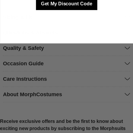
Get My Discount Code
Sizing & Fit
Questions & Answers
Quality & Safety
Occasion Guide
Care Instructions
About MorphCostumes
Receive exclusive offers and be the first to know about
exciting new products by subscribing to the Morphsuits