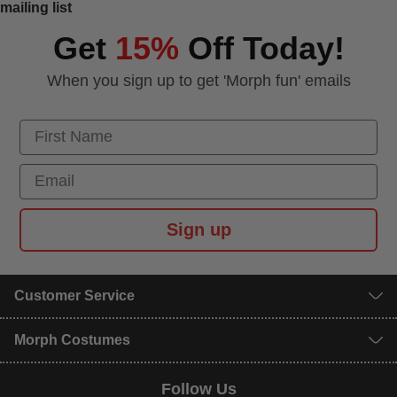
mailing list
Get
15%
Off Today!
When you sign up to get 'Morph fun' emails
First Name
Email
Sign up
Customer Service
Morph Costumes
Follow Us