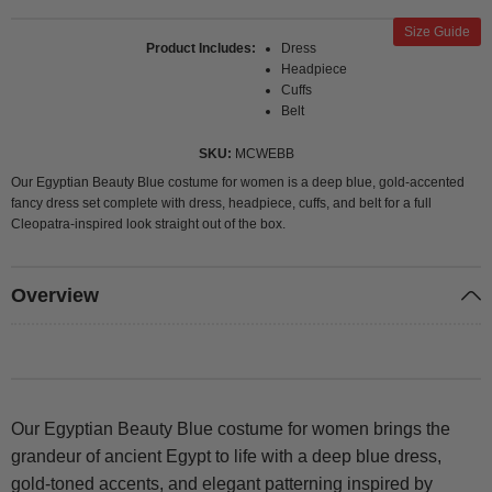
Size Guide
Product Includes
Dress
Headpiece
Cuffs
Belt
SKU
MCWEBB
Our Egyptian Beauty Blue costume for women is a deep blue, gold-accented
fancy dress set complete with dress, headpiece, cuffs, and belt for a full
Cleopatra-inspired look straight out of the box.
Overview
Our Egyptian Beauty Blue costume for women brings the
grandeur of ancient Egypt to life with a deep blue dress,
gold-toned accents, and elegant patterning inspired by