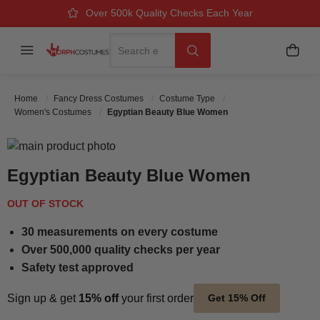
Over 500k Quality Checks Each Year
Great Comfort & Fit Guaranteed
Next Working Day Delivery
Search
Menu
My B
Search
Home
Fancy Dress Costumes
Costume Type
Women's Costumes
Egyptian Beauty Blue Women
Skip to the end of the images gallery
Skip to the beginning of the images gallery
Egyptian Beauty Blue Women
OUT OF STOCK
30 measurements on every costume
Over 500,000 quality checks per year
Safety test approved
Sign up & get
15% off
your first order
Get 15% Off