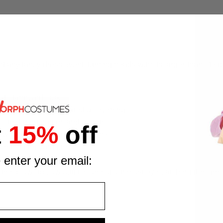
f any fancy dress event, turning heads with its larger-than-life 
.
ete farmyard look
the costume well inflated all evening
ds up during parties and events
t
15%
off
s without removing the costume
 in the farmyard fun
 enter your email:
s blow-up cow outfit is one of our most eye-catching designs.