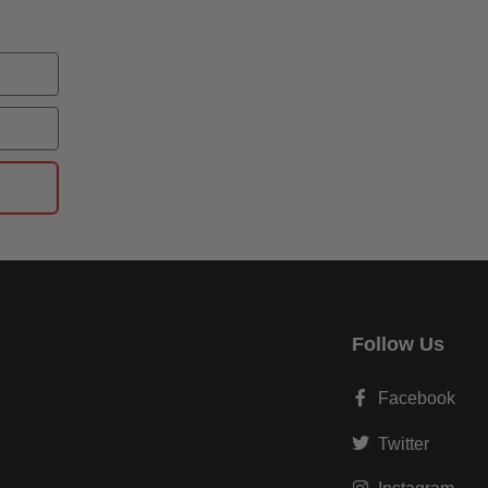
Follow Us
Facebook
Twitter