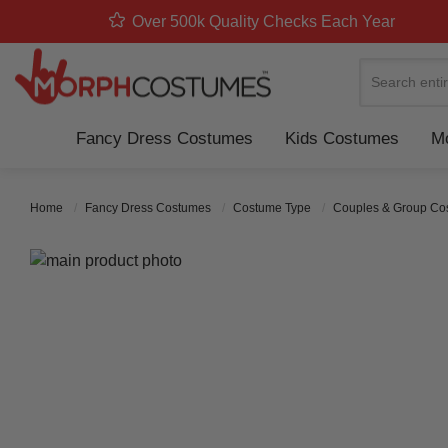
Over 500k Quality Checks Each Year
Search
Fancy Dress Costumes
Kids Costumes
Mo
Home
Fancy Dress Costumes
Costume Type
Couples & Group C
Skip to the end of the images gallery
Skip to the beginning of the images gallery