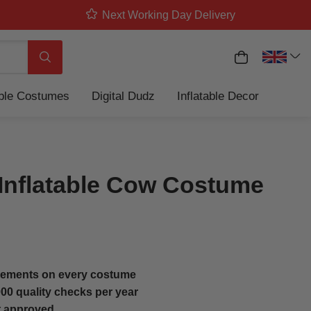
Next Working Day Delivery
My Basket
Search
able Costumes
Digital Dudz
Inflatable Decor
 Inflatable Cow Costume
ements on every costume
00 quality checks per year
t approved