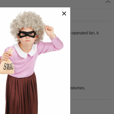
blow-up silhouette. Powered by a battery-operated fan, it
 We make your best times better with costumes.