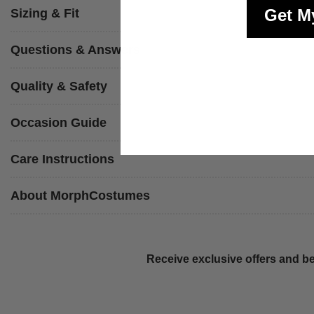
Get M
Sizing & Fit
Questions & Answers
Quality & Safety
Occasion Guide
Care Instructions
About MorphCostumes
Receive exclusive offers and be