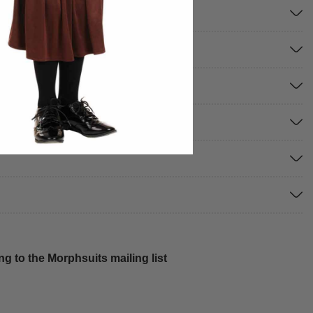
g to the Morphsuits mailing list