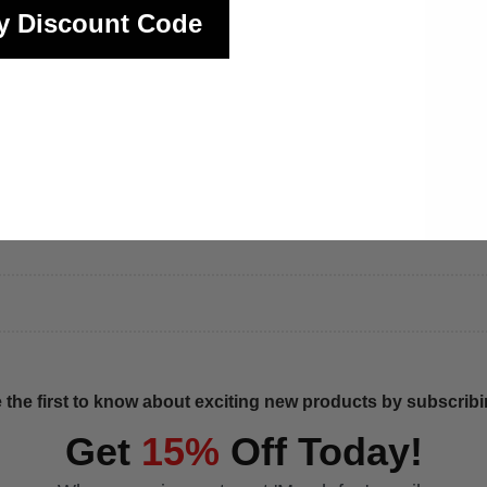
y Discount Code
 the first to know about exciting new products by subscribin
Get
15%
Off Today!