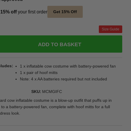
t
15% off
your first order
Get 15% Off
Size Guide
ADD TO BASKET
cludes
1 x inflatable cow costume with battery-powered fan
1 x pair of hoof mitts
Note: 4 x AA batteries required but not included
SKU
MCMGIFC
rd cow inflatable costume is a blow-up outfit that puffs up in
to a battery-powered fan, complete with hoof mitts for a full
dress look.