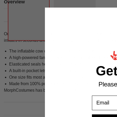
Overview
Our giant farmyard cow inflatable costume is the centrepiece o
inflates in seconds and stays fully puffed throughout the night
The inflatable cow costume includes hoof mitts for a compl
A high-powered fan with over 4 hours of battery life keeps 
Elasticated seals help maintain inflation so the shape hol
Ge
A built-in pocket lets you access your phone and valuable
One size fits most adults, so everyone at the event can join
Please
Made from 100% polyester for a lightweight, durable wear
MorphCostumes has been making costumes since 2009, and thi
Email