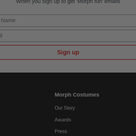
When you sign up to get 'Morph fun' emails
 Name
Sign up
Morph Costumes
Our Story
Awards
Press