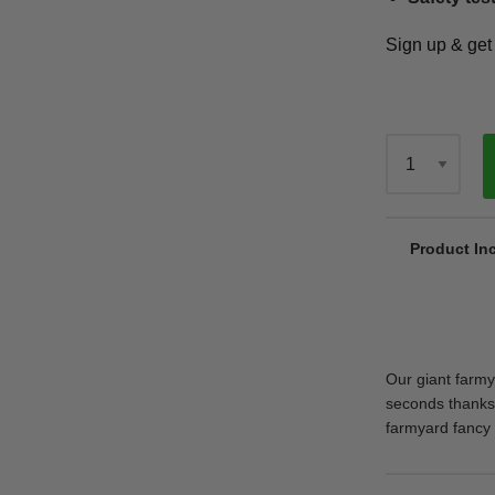
Sign up & ge
Qty
Product In
Our giant farmya
seconds thanks 
farmyard fancy 