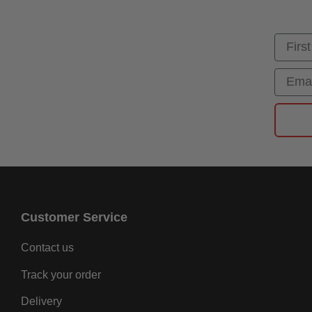
First
Email
Customer Service
Contact us
Track your order
Delivery