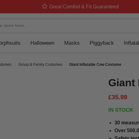
Great Comfort & Fit Guaranteed
Navigation
rphsuits
Halloween
Masks
Piggyback
Inflat
ostumes
Group & Family Costumes
Giant Inflatable Cow Costume
Giant
£35.99
IN STOCK
30 measur
Over 500,0
Safety tes