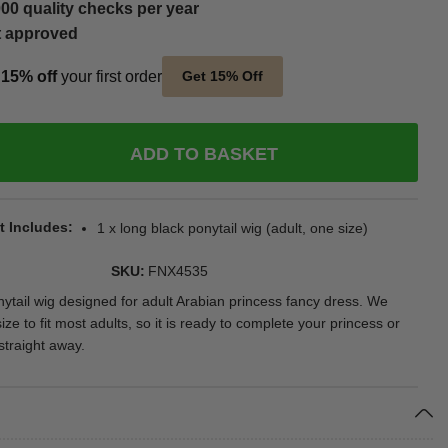
00 quality checks per year
t approved
t
15% off
your first order
Get 15% Off
ADD TO BASKET
t Includes
1 x long black ponytail wig (adult, one size)
SKU
FNX4535
nytail wig designed for adult Arabian princess fancy dress. We
ize to fit most adults, so it is ready to complete your princess or
traight away.