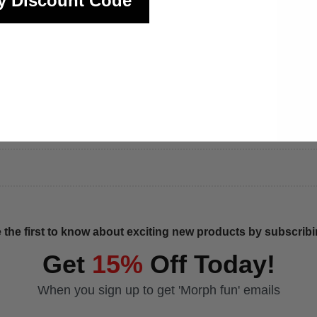
y Discount Code
 the first to know about exciting new products by subscribin
Get
15%
Off Today!
When you sign up to get 'Morph fun' emails