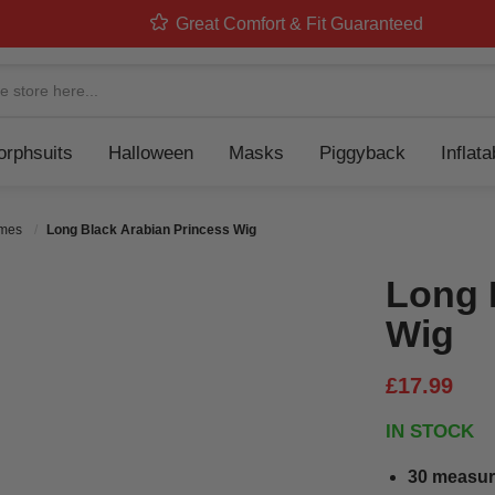
Great Comfort & Fit Guaranteed
Navigation
rphsuits
Halloween
Masks
Piggyback
Inflat
umes
Long Black Arabian Princess Wig
Long 
Wig
£17.99
IN STOCK
30 measur