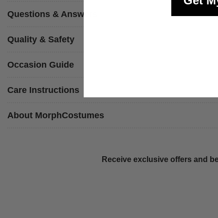
Get M
Questions & Answers
Quality & Safety
Occasion Guide
Care Instructions
About MorphCostumes
Receive exclusive offers and be