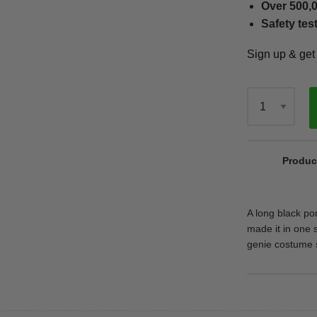
Over 500,0
Safety tes
Sign up & ge
Qty
Produc
A long black po
made it in one s
genie costume s