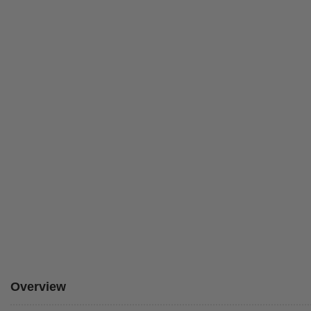
Overview