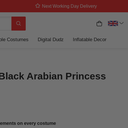
Next Working Day Delivery
My Basket
Search
able Costumes
Digital Dudz
Inflatable Decor
Black Arabian Princess
ements on every costume