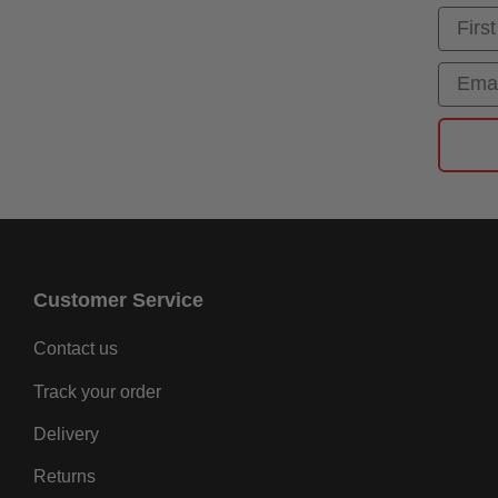
First
Email
Customer Service
Contact us
Track your order
Delivery
Returns