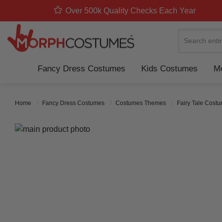
Over 500k Quality Checks Each Year
Search
Fancy Dress Costumes
Kids Costumes
Mo
Home
Fancy Dress Costumes
Costumes Themes
Fairy Tale Cost
Skip to the end of the images gallery
Skip to the beginning of the images gallery