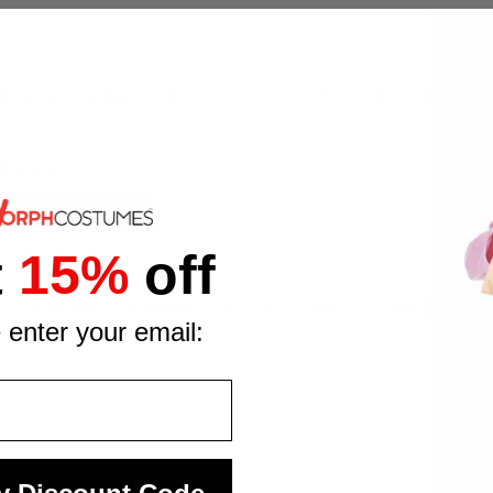
ponytail look that completes any princess fancy dress costume in 
t from the box.
ish.
for a complete look.
t
15%
off
.
t of a range of hundreds of designs held to the same standards o
 enter your email: