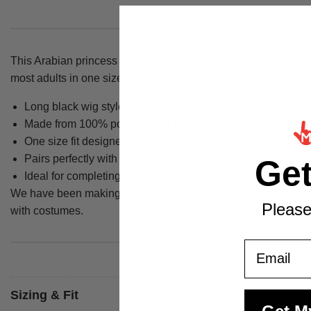
This Arabian princess wig gives you the signature long black 
most adults in one size.
Long black wig styled with a ponytail, ready to wear straigh
Made from 100% polyester for a smooth, costume-ready fin
One size fit designed to suit most adults.
Pairs perfectly with an Arabian princess or genie costume 
Ge
Ideal for completing a movie or fairytale character costume
We have been making costumes since 2009, and this wig is par
Please
with costumes.
Email
Sizing & Fit