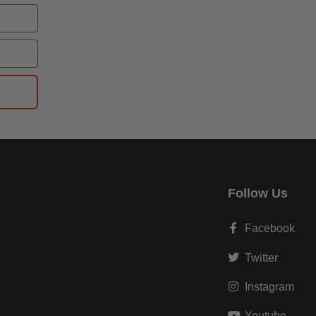
Follow Us
Facebook
Twitter
Instagram
Youtube