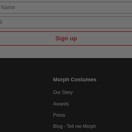
 Name
Sign up
Morph Costumes
Our Story
Awards
Press
Blog - Tell me Morph