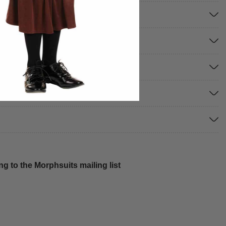
g to the Morphsuits mailing list