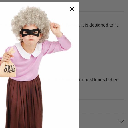
an instant. Made from 100% polyester, it is designed to fit
f quality, fit, and design. We make your best times better