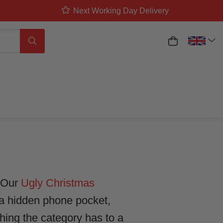
Next Working Day Delivery
ED: FROM
My Basket
Search
DRESS
. Our
Ugly Christmas
 a hidden phone pocket,
hing the category has to a