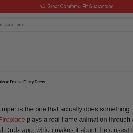
Great Comfort & Fit Guaranteed
MAS JUMPERS, UPGRAD
ITS TO FESTIVE FANCY 
stumes Team
in
Christmas & Festive
ts to Festive Fancy Dress
umper is the one that actually does something
Fireplace
plays a real flame animation through
l Dudz app, which makes it about the closest t