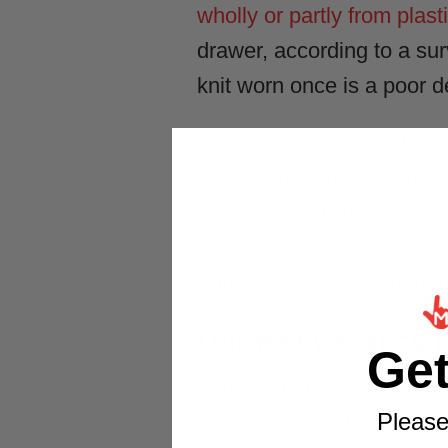
wholly or partly from plast
drawer, according to a su
knit worn once is a poor d
One good festive costume y
next, is the smarter buy. 
Day falls on Thursday 10
year, so dressing up does 
from Santa to snowmen; t
Our festive fancy d
Ge
Four costumes we would ha
Please
is a real product with the 