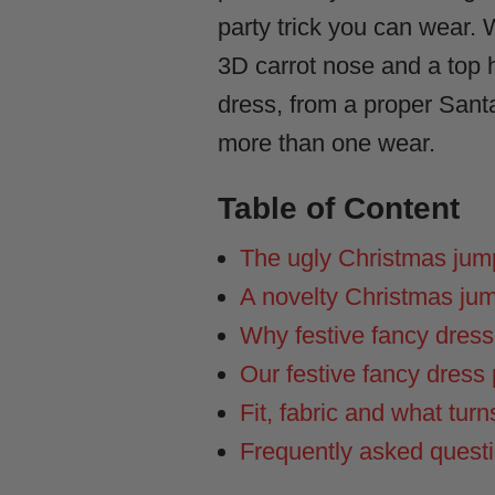
party trick you can wear.
3D carrot nose and a top ha
dress, from a proper Sant
more than one wear.
Table of Content
The ugly Christmas jumpe
A novelty Christmas ju
Why festive fancy dres
Our festive fancy dress p
Fit, fabric and what turn
Frequently asked quest