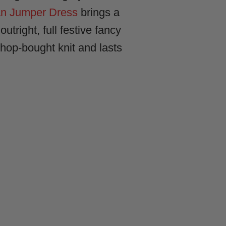
 Jumper Dress
brings a
utright, full festive fancy
hop-bought knit and lasts