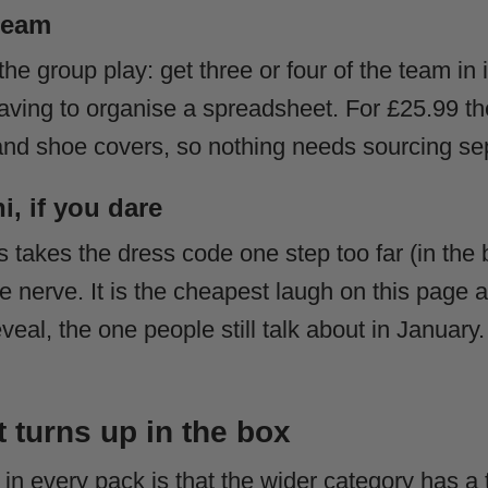
 team
the group play: get three or four of the team in 
ving to organise a spreadsheet. For £25.99 th
t and shoe covers, so nothing needs sourcing se
, if you dare
 takes the dress code one step too far (in the 
ve nerve. It is the cheapest laugh on this page
veal, the one people still talk about in January
t turns up in the box
 in every pack is that the wider category has a