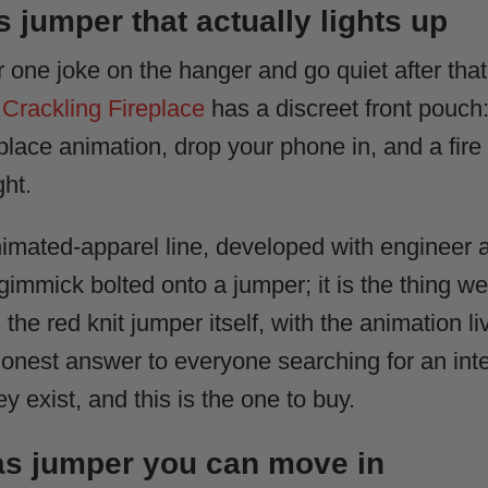
 jumper that actually lights up
eir one joke on the hanger and go quiet after t
Crackling Fireplace
has a discreet front pouch:
place animation, drop your phone in, and a fir
ght.
nimated-apparel line, developed with engineer 
y gimmick bolted onto a jumper; it is the thing 
 the red knit jumper itself, with the animation l
e honest answer to everyone searching for an int
y exist, and this is the one to buy.
as jumper you can move in