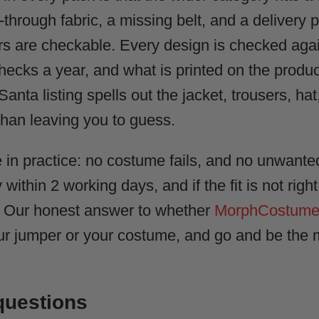
through fabric, a missing belt, and a delivery p
ers are checkable. Every design is checked ag
ecks a year, and what is printed on the produc
anta listing spells out the jacket, trousers, hat
than leaving you to guess.
 in practice: no costume fails, and no unwante
 within 2 working days, and if the fit is not righ
? Our honest answer to whether
MorphCostumes 
r jumper or your costume, and go and be the m
questions