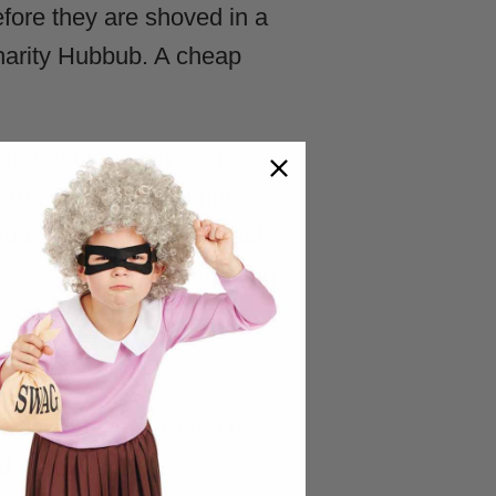
fore they are shoved in a
charity Hubbub. A cheap
ar and the family do the
 for:
Christmas Jumper
 £2.6 million from it last
ss range
covers everything
ant to take it. Every one
nd a shrug.