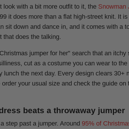
 look with a bit more outfit to it, the
Snowman 
 it does more than a flat high-street knit. It is
an sit down and dance in, and it comes with a to
 that does the talking.
"Christmas jumper for her" search that an itchy
 silliness, cut as a costume you can wear to the
ily lunch the next day. Every design clears 3
o order your usual size and check the guide on t
 dress beats a throwaway jumper
g a step past a jumper. Around
95% of Christma