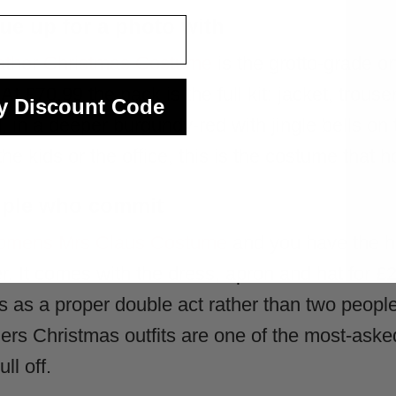
ue up for a photo with
Father Christmas Costume
is the grotto-grade on
t £70.99 the pack is the full kit: jacket, trouser
y Discount Code
 in a deeper burgundy-red with jingle bells on 
he kids or the office, this is the costume that 
ouple who commit
mens Mrs Claus Costume
and you have the h
 It comes with the dress, apron and hat for £2
ads as a proper double act rather than two peo
ers Christmas outfits are one of the most-aske
ll off.