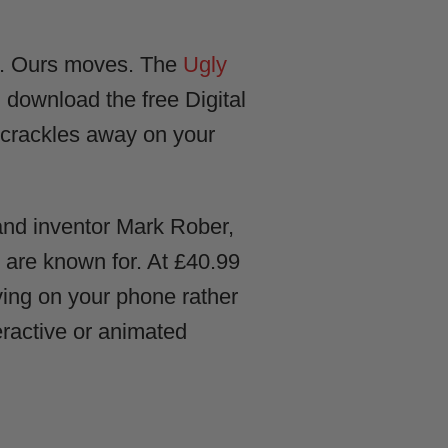
hat. Ours moves. The
Ugly
 download the free Digital
e crackles away on your
and inventor Mark Rober,
we are known for. At £40.99
iving on your phone rather
eractive or animated