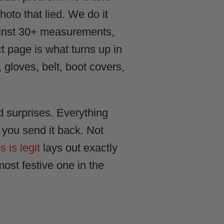
hoto that lied. We do it
ainst 30+ measurements,
t page is what turns up in
, gloves, belt, boot covers,
d surprises. Everything
t you send it back. Not
is legit
lays out exactly
ost festive one in the