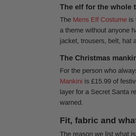
The elf for the whole
The
Mens Elf Costume
is 
a theme without anyone ha
jacket, trousers, belt, ha
The Christmas mankini
For the person who always
Mankini
is £15.99 of festi
layer for a Secret Santa re
warned.
Fit, fabric and wha
The reason we list what is