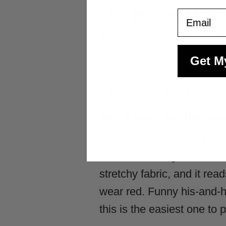
The Santa people que
Email
The
Professional Santa 
that turns up see-through. A
Get M
covers, glasses and beard,
the one playing Santa for t
Mrs Claus, for the c
Pair the Santa with the
Wo
search for every December.
stretchy fabric, and it re
wear red. Funny his-and-h
this is the easiest one to pu