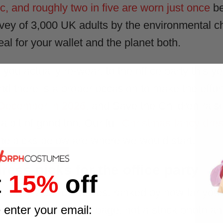
ic, and roughly two in five are worn just once
be
rvey of 3,000 UK adults by the environmental 
eal for your wallet and the planet both.
ou actually re-wear, to the office party this ye
And there is a proper occasion to make the effort
 December in 2026
, and Save the Children raised
a bit of good too. Our full
Christmas fancy dre
he picks below are where we would start.
ress picks for the office party
t
15%
off
ppily wear ourselves, ranked by how far you w
 enter your email:
full pack listed on its page, not a stock photo a