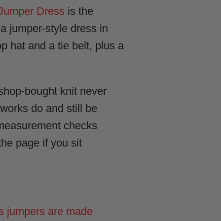
Jumper Dress
is the
 a jumper-style dress in
p hat and a tie belt, plus a
 shop-bought knit never
 works do and still be
0+ measurement checks
he page if you sit
s jumpers are made