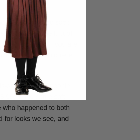
e, not the thin red sack
s, hat, gloves, belt, boot
the boot covers. If you are
holds up to a photo queue.
is-and-hers look people
5.99, in the same soft,
ple who happened to both
d-for looks we see, and