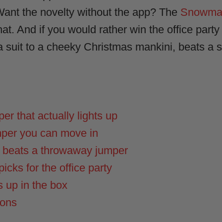
 Want the novelty without the app? The
Snowman
t. And if you would rather win the office party o
a suit to a cheeky Christmas mankini, beats a s
r that actually lights up
mper you can move in
s beats a throwaway jumper
icks for the office party
s up in the box
ions