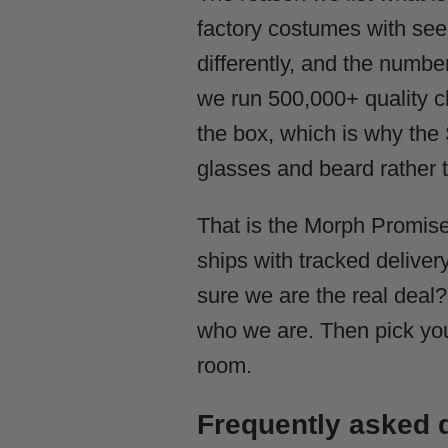
factory costumes with see-
differently, and the numb
we run 500,000+ quality ch
the box, which is why the S
glasses and beard rather 
That is the Morph Promise
ships with tracked delivery
sure we are the real deal
who we are. Then pick you
room.
Frequently asked 