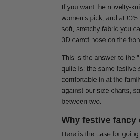
If you want the novelty-knit
women's pick, and at £25.99
soft, stretchy fabric you c
3D carrot nose on the front
This is the answer to the 
quite is: the same festive
comfortable in at the fam
against our size charts, s
between two.
Why festive fancy
Here is the case for goin