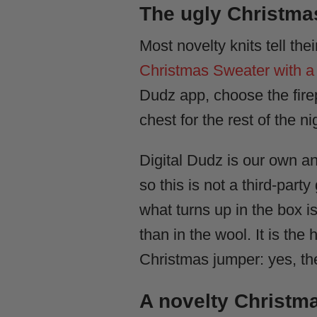
The ugly Christmas
Most novelty knits tell th
Christmas Sweater with a 
Dudz app, choose the fire
chest for the rest of the ni
Digital Dudz is our own a
so this is not a third-part
what turns up in the box is
than in the wool. It is th
Christmas jumper: yes, the
A novelty Christm