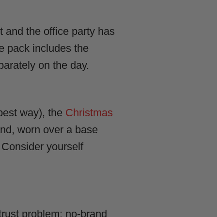
it and the office party has
e pack includes the
parately on the day.
best way), the
Christmas
 and, worn over a base
. Consider yourself
 trust problem: no-brand